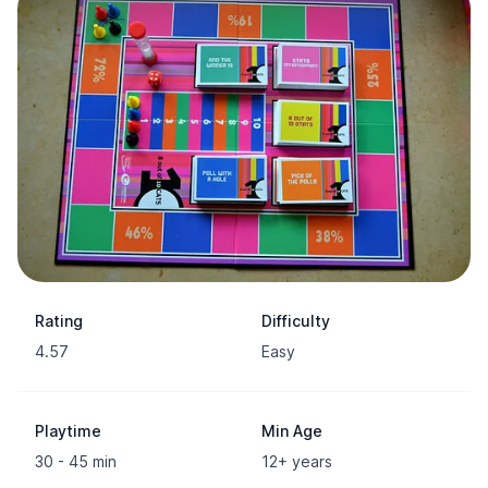
Rating
Difficulty
4.57
Easy
Playtime
Min Age
30 - 45 min
12+ years