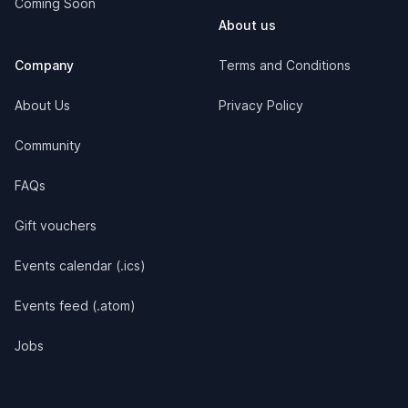
Coming Soon
About us
Company
Terms and Conditions
About Us
Privacy Policy
Community
FAQs
Gift vouchers
Events calendar (.ics)
Events feed (.atom)
Jobs