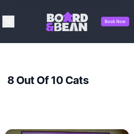
Board & Bean
Open menu
Book Now
8 Out Of 10 Cats