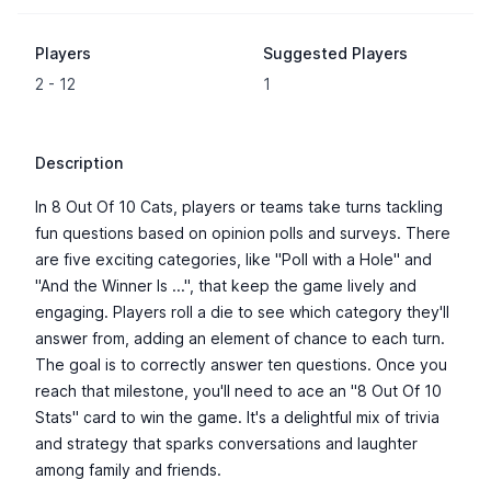
Players
Suggested Players
2 - 12
1
Description
In 8 Out Of 10 Cats, players or teams take turns tackling
fun questions based on opinion polls and surveys. There
are five exciting categories, like "Poll with a Hole" and
"And the Winner Is ...", that keep the game lively and
engaging. Players roll a die to see which category they'll
answer from, adding an element of chance to each turn.
The goal is to correctly answer ten questions. Once you
reach that milestone, you'll need to ace an "8 Out Of 10
Stats" card to win the game. It's a delightful mix of trivia
and strategy that sparks conversations and laughter
among family and friends.