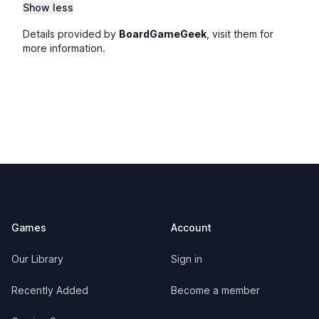
Show less
Details provided by
BoardGameGeek
, visit them for
more information.
Footer
Games
Account
Our Library
Sign in
Recently Added
Become a member