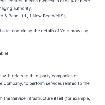
where "control" means ownership of 50% or more
anaging authority.
ard & Bean Ltd., 1 New Beetwell St,
bsite, containing the details of Your browsing
blet.
y. It refers to third-party companies or
he Company, to perform services related to the
 the Service infrastructure itself (for example,