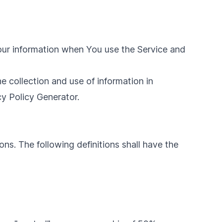
Your information when You use the Service and
e collection and use of information in
cy Policy Generator
.
ons. The following definitions shall have the