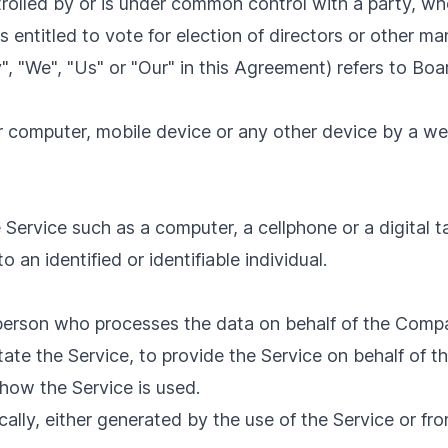
ntrolled by or is under common control with a party, 
es entitled to vote for election of directors or other m
", "We", "Us" or "Our" in this Agreement) refers to Bo
ur computer, mobile device or any other device by a we
ervice such as a computer, a cellphone or a digital ta
o an identified or identifiable individual.
person who processes the data on behalf of the Compan
ate the Service, to provide the Service on behalf of t
how the Service is used.
ally, either generated by the use of the Service or from