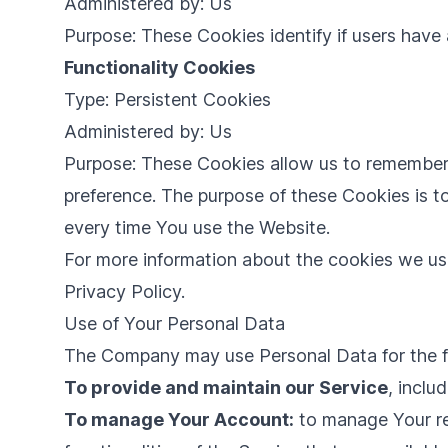
Administered by: Us
Purpose: These Cookies identify if users have
Functionality Cookies
Type: Persistent Cookies
Administered by: Us
Purpose: These Cookies allow us to remember
preference. The purpose of these Cookies is t
every time You use the Website.
For more information about the cookies we use
Privacy Policy.
Use of Your Personal Data
The Company may use Personal Data for the f
To provide and maintain our Service
, inclu
To manage Your Account:
to manage Your reg