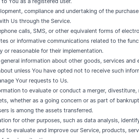
e to You as a registered user.
opment, compliance and undertaking of the purchase c
ith Us through the Service.
ephone calls, SMS, or other equivalent forms of elect
ates or informative communications related to the funct
 or reasonable for their implementation.
 general information about other goods, services and e
bout unless You have opted not to receive such infor
nage Your requests to Us.
mation to evaluate or conduct a merger, divestiture, re
sets, whether as a going concern or as part of bankruptc
ers is among the assets transferred.
tion for other purposes, such as data analysis, identi
d to evaluate and improve our Service, products, serv