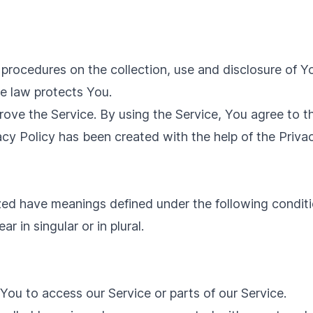
d procedures on the collection, use and disclosure of 
he law protects You.
ve the Service. By using the Service, You agree to th
acy Policy has been created with the help of the
Priva
lized have meanings defined under the following conditi
 in singular or in plural.
ou to access our Service or parts of our Service.