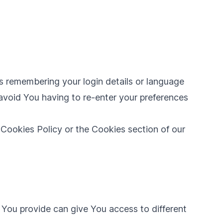
 remembering your login details or language
avoid You having to re-enter your preferences
 Cookies Policy or the Cookies section of our
 You provide can give You access to different