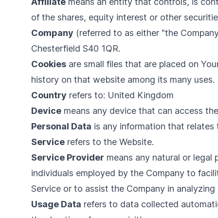
Affiliate
means an entity that controls, is co
of the shares, equity interest or other securiti
Company
(referred to as either "the Company
Chesterfield S40 1QR.
Cookies
are small files that are placed on Yo
history on that website among its many uses.
Country
refers to: United Kingdom
Device
means any device that can access the S
Personal Data
is any information that relates t
Service
refers to the Website.
Service Provider
means any natural or legal 
individuals employed by the Company to facilit
Service or to assist the Company in analyzing 
Usage Data
refers to data collected automatic