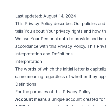
Last updated: August 14, 2024
This Privacy Policy describes Our policies an
tells You about Your privacy rights and how t
We use Your Personal data to provide and impro
accordance with this Privacy Policy. This Priv
Interpretation and Definitions
Interpretation
The words of which the initial letter is capita
same meaning regardless of whether they appear
Definitions
For the purposes of this Privacy Policy:
Account
means a unique account created for Y