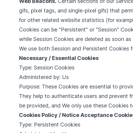
Web Beacons.
Certain sections of our Servic
gifs, pixel tags, and single-pixel gifs) that 
for other related website statistics (for examp
Cookies can be "Persistent" or "Session" Cook
while Session Cookies are deleted as soon a
We use both Session and Persistent Cookies f
Necessary / Essential Cookies
Type: Session Cookies
Administered by: Us
Purpose: These Cookies are essential to provi
They help to authenticate users and prevent f
be provided, and We only use these Cookies t
Cookies Policy / Notice Acceptance Cookie
Type: Persistent Cookies