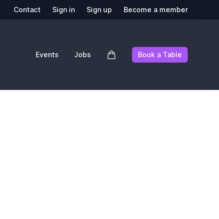
Contact
Sign in
Sign up
Become a member
Events
Jobs
Book a Table