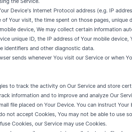
ing the Service.
ur Device's Internet Protocol address (e.g. IP addres
e of Your visit, the time spent on those pages, unique 
bile device, We may collect certain information automa
vice unique ID, the IP address of Your mobile device, 
 identifiers and other diagnostic data.
owser sends whenever You visit our Service or when Yo
es to track the activity on Our Service and store cer
 track information and to improve and analyze Our Ser
mall file placed on Your Device. You can instruct Your 
 do not accept Cookies, You may not be able to use so
refuse Cookies, our Service may use Cookies.