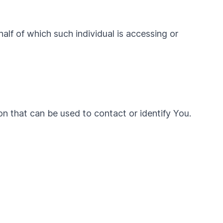
alf of which such individual is accessing or
on that can be used to contact or identify You.