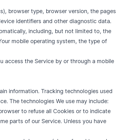
s), browser type, browser version, the pages
device identifiers and other diagnostic data.
tically, including, but not limited to, the
Your mobile operating system, the type of
u access the Service by or through a mobile
tain information. Tracking technologies used
vice. The technologies We use may include:
browser to refuse all Cookies or to indicate
me parts of our Service. Unless you have