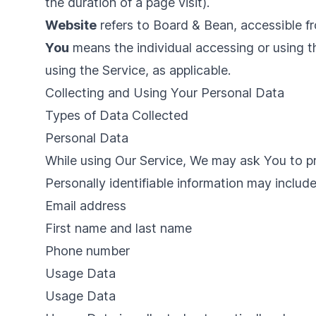
the duration of a page visit).
Website
refers to Board & Bean, accessible 
You
means the individual accessing or using th
using the Service, as applicable.
Collecting and Using Your Personal Data
Types of Data Collected
Personal Data
While using Our Service, We may ask You to pro
Personally identifiable information may include,
Email address
First name and last name
Phone number
Usage Data
Usage Data