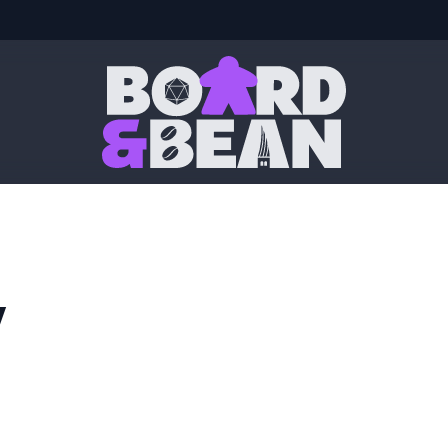
Board & Bean
y