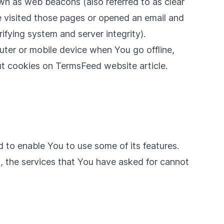
own as web beacons (also referred to as clear
ve visited those pages or opened an email and
rifying system and server integrity).
uter or mobile device when You go offline,
ut cookies on
TermsFeed website
article.
 to enable You to use some of its features.
, the services that You have asked for cannot