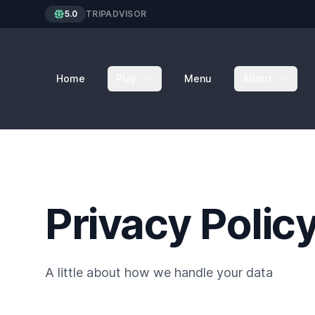
5.0
TRIPADVISOR
Home
Play
Menu
About
Privacy Polic
A little about how we handle your data