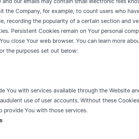
e and our emails may contain small electronic files kn
permit the Company, for example, to count users who ha
le, recording the popularity of a certain section and ve
ies. Persistent Cookies remain on Your personal comp
s You close Your web browser. You can learn more abo
or the purposes set out below:
de You with services available through the Website and
raudulent use of user accounts. Without these Cookies
o provide You with those services.
s