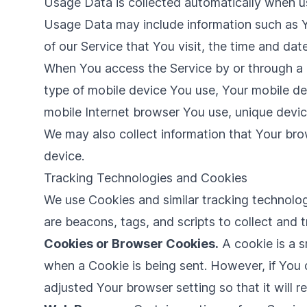
Usage Data is collected automatically when us
Usage Data may include information such as Yo
of our Service that You visit, the time and dat
When You access the Service by or through a mo
type of mobile device You use, Your mobile de
mobile Internet browser You use, unique device
We may also collect information that Your br
device.
Tracking Technologies and Cookies
We use Cookies and similar tracking technologi
are beacons, tags, and scripts to collect and
Cookies or Browser Cookies.
A cookie is a s
when a Cookie is being sent. However, if You
adjusted Your browser setting so that it will 