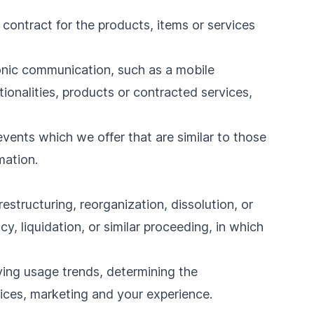
ontract for the products, items or services
ronic communication, such as a mobile
ionalities, products or contracted services,
vents which we offer that are similar to those
mation.
structuring, reorganization, dissolution, or
y, liquidation, or similar proceeding, in which
fying usage trends, determining the
ices, marketing and your experience.