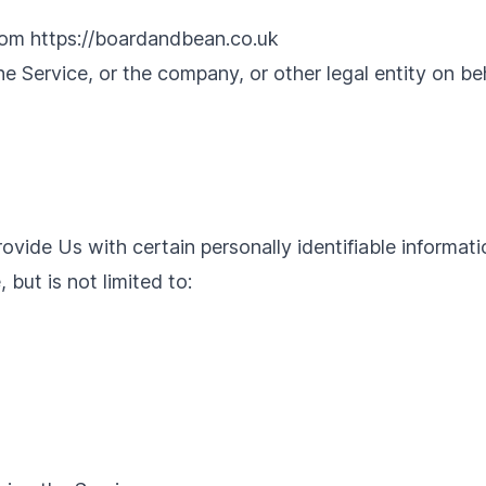
from
https://boardandbean.co.uk
e Service, or the company, or other legal entity on beh
vide Us with certain personally identifiable informati
 but is not limited to: