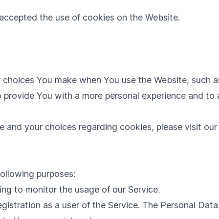
 accepted the use of cookies on the Website.
 choices You make when You use the Website, such as
o provide You with a more personal experience and to 
 and your choices regarding cookies, please visit our
ollowing purposes:
ding to monitor the usage of our Service.
istration as a user of the Service. The Personal Data