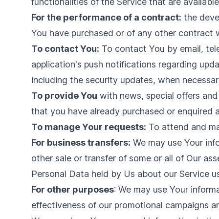
functionalities of the Service that are availabl
For the performance of a contract:
the devel
You have purchased or of any other contract w
To contact You:
To contact You by email, tel
application's push notifications regarding upd
including the security updates, when necessary
To provide You
with news, special offers and
that you have already purchased or enquired a
To manage Your requests:
To attend and ma
For business transfers:
We may use Your infor
other sale or transfer of some or all of Our as
Personal Data held by Us about our Service us
For other purposes
: We may use Your informa
effectiveness of our promotional campaigns an