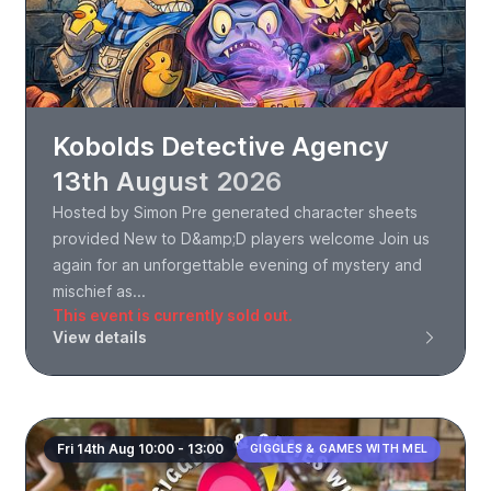
Kobolds Detective Agency
13th August 2026
Hosted by Simon Pre generated character sheets
provided New to D&amp;D players welcome Join us
again for an unforgettable evening of mystery and
mischief as...
This event is currently sold out.
View details
Fri 14th Aug 10:00 - 13:00
GIGGLES & GAMES WITH MEL