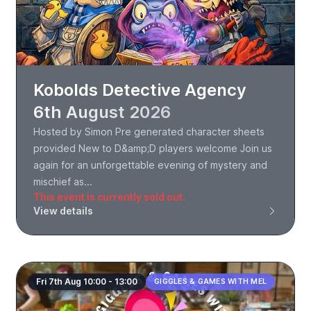
Kobolds Detective Agency
6th August 2026
Hosted by Simon Pre generated character sheets
provided New to D&amp;D players welcome Join us
again for an unforgettable evening of mystery and
mischief as...
This event is currently sold out.
View details
Fri 7th Aug 10:00 - 13:00
GIGGLES & GAMES WITH MEL