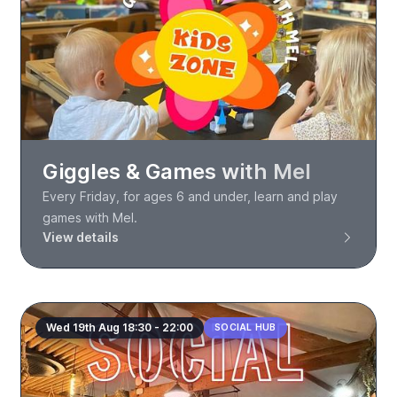
Giggles & Games with Mel
Every Friday, for ages 6 and under, learn and play
games with Mel.
View details
Wed 19th Aug 18:30 - 22:00
SOCIAL HUB