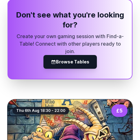
Don't see what you're looking
for?
Create your own gaming session with Find-a-
Table! Connect with other players ready to
join.
Browse Tables
£5
Thu 6th Aug 18:30 - 22:00