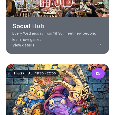
Social Hub
Every Wednesday from 18:30, meet new people,
learn new games!
View details
£5
Thu 27th Aug 18:30 - 22:00