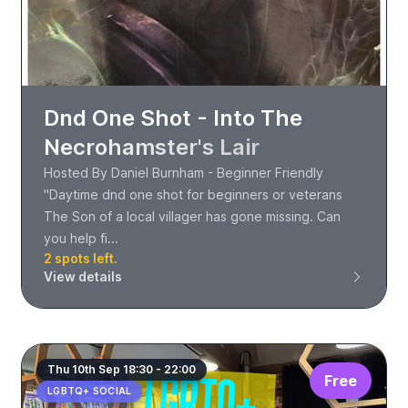
Dnd One Shot - Into The
Necrohamster's Lair
Hosted By Daniel Burnham - Beginner Friendly
"Daytime dnd one shot for beginners or veterans
The Son of a local villager has gone missing. Can
you help fi...
2 spots left.
View details
Thu 10th Sep 18:30 - 22:00
Free
LGBTQ+ SOCIAL