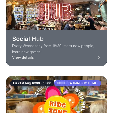
Social Hub
Every Wednesday from 18:30, meet new people,
learn new games!
View details
Fri 21st Aug 10:00 - 13:00
GIGGLES & GAMES WITH MEL