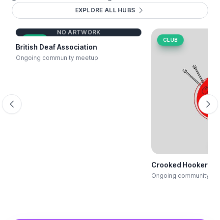
EXPLORE ALL HUBS
NO ARTWORK
CLUB
CLUB
British Deaf Association
Ongoing community meetup
Scroll backwards
Scr
E
Crooked Hooker Cra
Ongoing community me