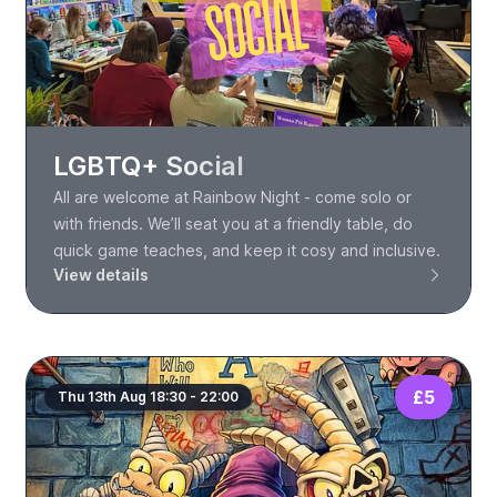
LGBTQ+ Social
All are welcome at Rainbow Night - come solo or
with friends. We’ll seat you at a friendly table, do
quick game teaches, and keep it cosy and inclusive.
View details
£5
Thu 13th Aug 18:30 - 22:00