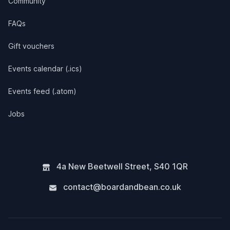
Community
FAQs
Gift vouchers
Events calendar (.ics)
Events feed (.atom)
Jobs
4a New Beetwell Street
,
S40 1QR
contact@boardandbean.co.uk