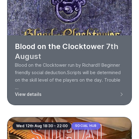
Blood on the Clocktower 7th
August
Blood on the Clocktower run by Richard!! Beginner
friendly social deduction.Scripts will be determined
on the skill level of the players on the day. Trouble
...
View details
Wed 12th Aug 18:30 - 22:00
SOCIAL HUB