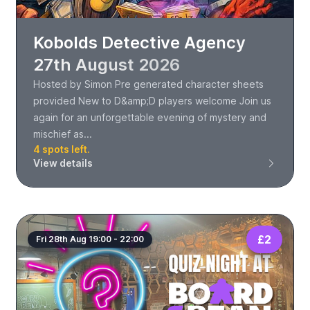
Kobolds Detective Agency
27th August 2026
Hosted by Simon Pre generated character sheets
provided New to D&amp;D players welcome Join us
again for an unforgettable evening of mystery and
mischief as...
4 spots left.
View details
£2
Fri 28th Aug 19:00 - 22:00