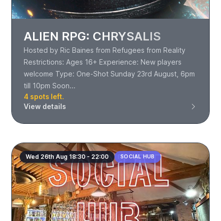
ALIEN RPG: CHRYSALIS
Hosted by Ric Baines from Refugees from Reality
Restrictions: Ages 16+ Experience: New players
welcome Type: One-Shot Sunday 23rd August, 6pm
till 10pm Soon...
4 spots left.
View details
Wed 26th Aug 18:30 - 22:00
SOCIAL HUB