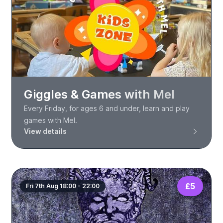
Giggles & Games with Mel
Every Friday, for ages 6 and under, learn and play
games with Mel.
View details
£5
Fri 7th Aug 18:00 - 22:00