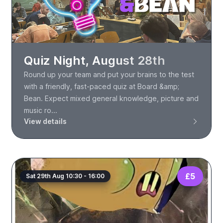
Quiz Night, August 28th
Round up your team and put your brains to the test
with a friendly, fast-paced quiz at Board &amp;
Bean. Expect mixed general knowledge, picture and
music ro...
View details
£5
Sat 29th Aug 10:30 - 16:00