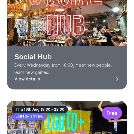
Social Hub
Every Wednesday from 18:30, meet new people,
learn new games!
View details
Thu 13th Aug 18:30 - 22:00
Free
LGBTQ+ SOCIAL