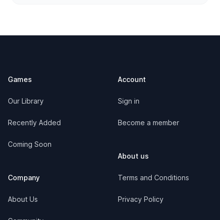
Footer
Games
Account
Our Library
Sign in
Recently Added
Become a member
Coming Soon
About us
Company
Terms and Conditions
About Us
Privacy Policy