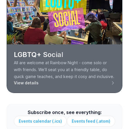
LGBTQ+ Social
All are welcome at Rainbow Night - come solo or
with friends. We’ll seat you at a friendly table, do
quick game teaches, and keep it cosy and inclusive.
View details
Subscribe once, see everything:
Events calendar (.ics)
Events feed (.atom)