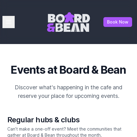
Board & Bean
Open menu
Book Now
Events at Board & Bean
Discover what's happening in the cafe and
reserve your place for upcoming events.
Regular hubs & clubs
Can’t make a one-off event? Meet the communities that
gather at Board & Bean throughout the month.