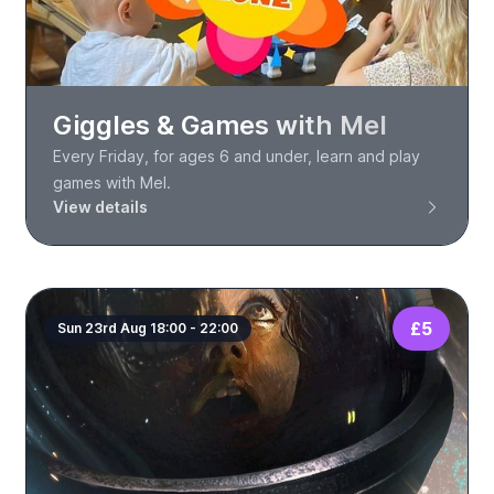
Giggles & Games with Mel
Every Friday, for ages 6 and under, learn and play
games with Mel.
View details
£5
Sun 23rd Aug 18:00 - 22:00