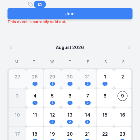
£5
Price
Join
This event is currently sold out.
August 2026
Previous month
Next
M
T
W
T
F
S
S
27
28
29
30
31
1
2
1
1
1
2
1
3
4
5
6
7
8
9
1
1
1
2
10
11
12
13
14
15
16
2
2
1
17
18
19
20
21
22
23