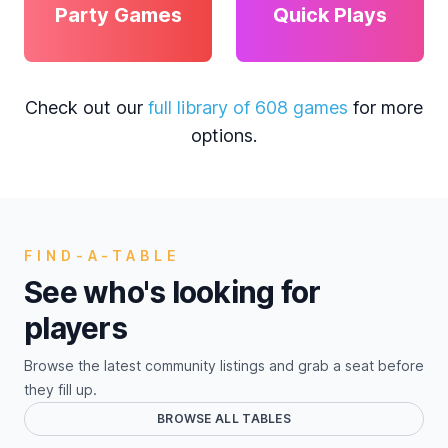
Party Games
Quick Plays
Check out our
full library of 608 games
for more
options.
FIND-A-TABLE
See who's looking for
players
Browse the latest community listings and grab a seat before
they fill up.
BROWSE ALL TABLES