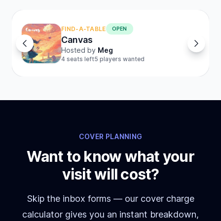
FIND-A-TABLE
OPEN
Canvas
Hosted by
Meg
4 seats left
5 players wanted
COVER PLANNING
Want to know what your
visit will cost?
Skip the inbox forms — our cover charge
calculator gives you an instant breakdown,