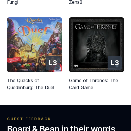
Fungi
Zensū
L3
L3
The Quacks of
Game of Thrones: The
Quedlinburg: The Duel
Card Game
GUEST FEEDBACK
Board & Bean in their words