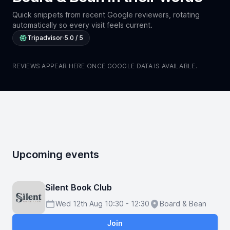
Quick snippets from recent Google reviewers, rotating
automatically so every visit feels current.
Tripadvisor
·
5.0 / 5
REVIEWS APPEAR HERE ONCE GOOGLE DATA IS AVAILABLE.
Upcoming events
Silent Book Club
Wed 12th Aug 10:30 - 12:30
Board & Bean
Schedule
Location
Join