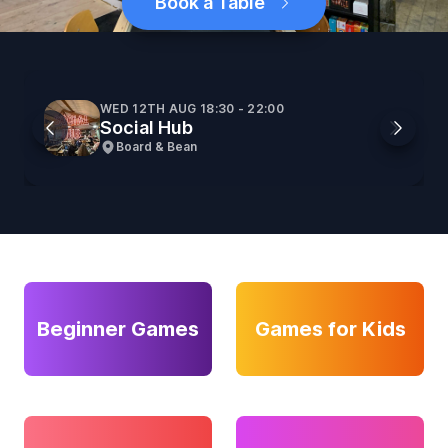
Book a Table
WED 12TH AUG 18:30 - 22:00
Social Hub
Board & Bean
Beginner Games
Games for Kids