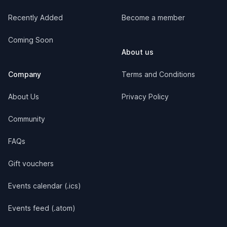
Recently Added
Become a member
Coming Soon
About us
Company
Terms and Conditions
About Us
Privacy Policy
Community
FAQs
Gift vouchers
Events calendar (.ics)
Events feed (.atom)