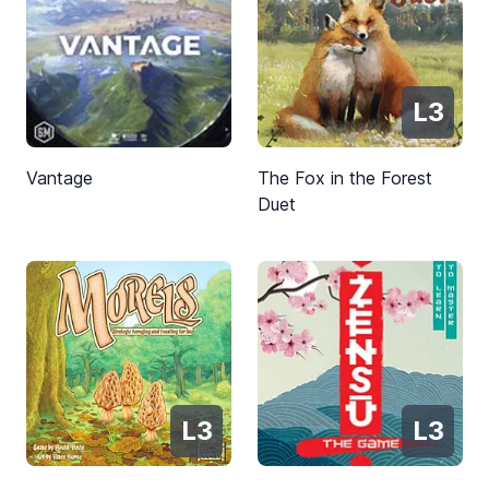
L3
Vantage
The Fox in the Forest
Duet
L3
L3