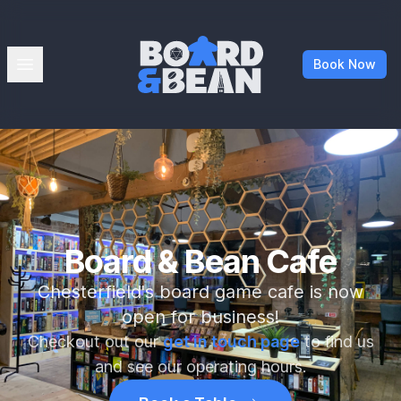
Board & Bean
Open menu
Book Now
Board & Bean Cafe
Chesterfield's board game cafe is now
open for business!
Checkout out our
get in touch page
to find us
and see our operating hours.