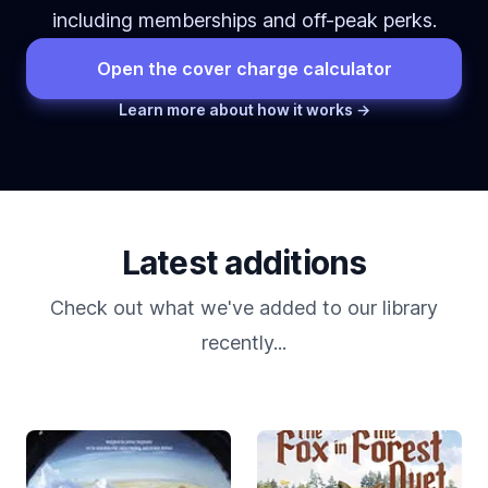
including memberships and off-peak perks.
Open the cover charge calculator
Learn more about how it works →
Latest additions
Check out what we've added to our library
recently...