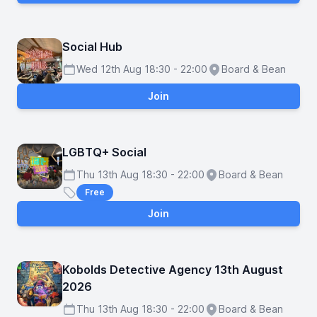
Social Hub
Wed 12th Aug 18:30 - 22:00
Board & Bean
Schedule
Location
Join
LGBTQ+ Social
Thu 13th Aug 18:30 - 22:00
Board & Bean
Schedule
Location
Free
Price
Join
Kobolds Detective Agency 13th August
2026
Thu 13th Aug 18:30 - 22:00
Board & Bean
Schedule
Location