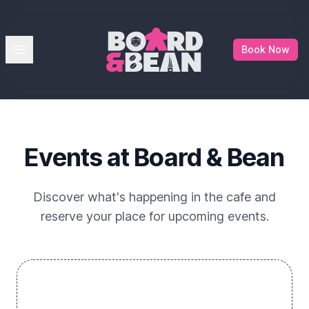
Board & Bean
Open menu
Book Now
Events at Board & Bean
Discover what's happening in the cafe and
reserve your place for upcoming events.
No events just yet