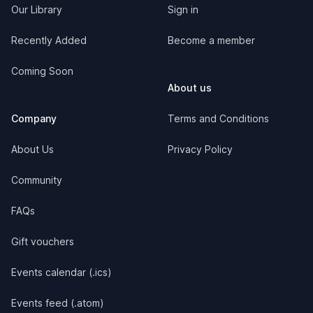
Our Library
Sign in
Recently Added
Become a member
Coming Soon
About us
Company
Terms and Conditions
About Us
Privacy Policy
Community
FAQs
Gift vouchers
Events calendar (.ics)
Events feed (.atom)