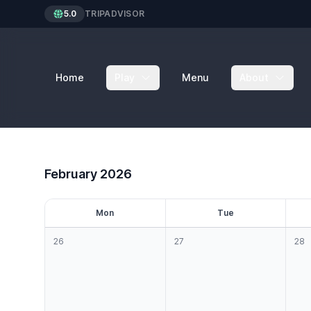
5.0
TRIPADVISOR
Home
Play
Menu
About
February 2026
M
on
T
ue
26
27
28