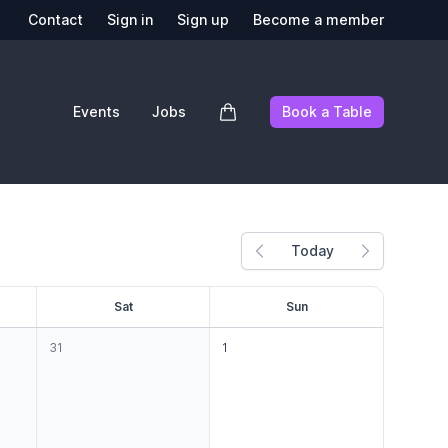
Contact
Sign in
Sign up
Become a member
Events
Jobs
Book a Table
Today
Previous month
Next mont
S
at
S
un
31
1