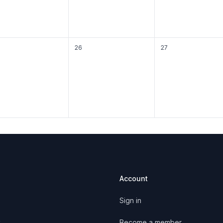
26
27
Account
Sign in
y
Become a member