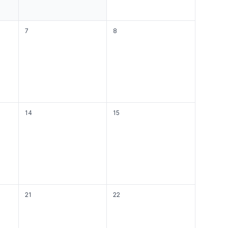
7
8
14
15
21
22