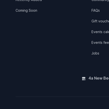
Coming Soon
FAQs
Gift vouch
Events cale
Events fee
Jobs
4a New Bee