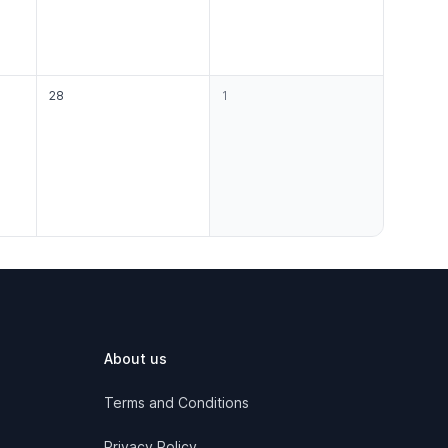
28
1
About us
Terms and Conditions
Privacy Policy