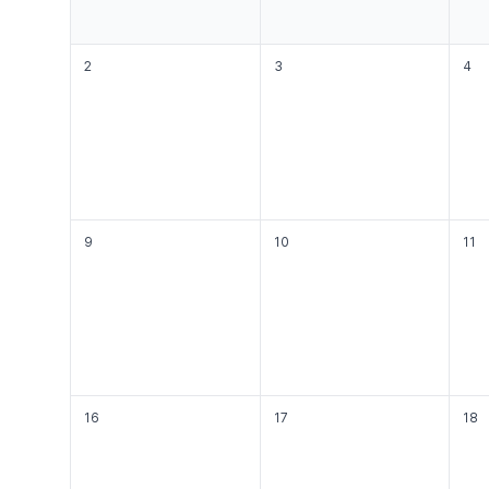
2
3
4
9
10
11
16
17
18