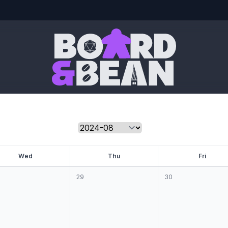
Board & Bean
W
ed
T
hu
F
ri
29
30