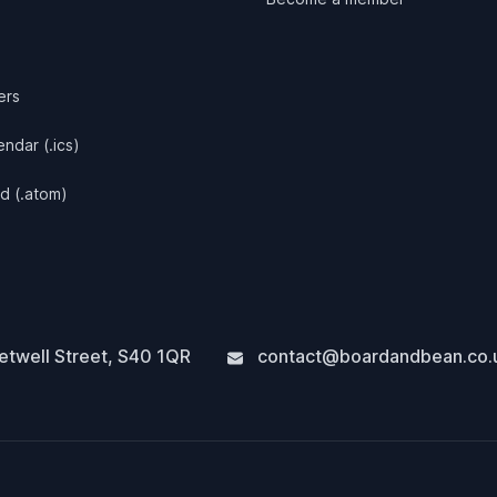
ers
ndar (.ics)
d (.atom)
twell Street
,
S40 1QR
contact@boardandbean.co.