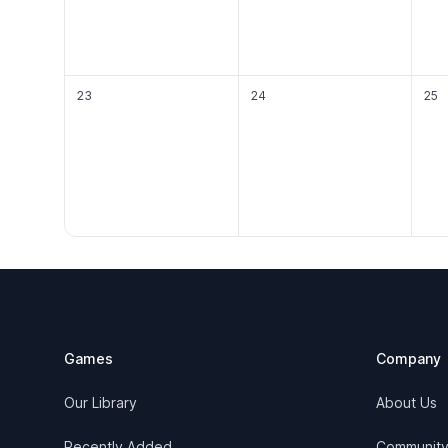
23
24
25
Footer
Games
Company
Our Library
About Us
Recently Added
Communit