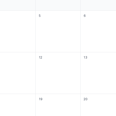
5
6
12
13
19
20