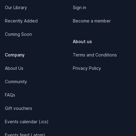
Our Library
Sign in
Recently Added
Become a member
Coming Soon
About us
Company
Terms and Conditions
About Us
Privacy Policy
Community
FAQs
Gift vouchers
Events calendar (.ics)
Events feed (.atom)