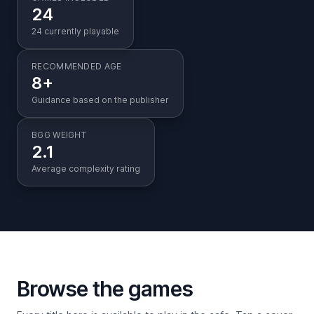
24
24 currently playable
RECOMMENDED AGE
8+
Guidance based on the publisher
BGG WEIGHT
2.1
Average complexity rating
Browse the games