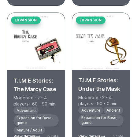
EXPANSION
EXPANSION
T.I.M.E Stories:
T.I.M.E Stories:
Under the Mask
The Marcy Case
Moderate · 2 - 4
Moderate · 2 - 4
players · 90 - 0 min
players · 60 - 90 min
Adventure
Ancient
Adventure
Expansion for Base-
Expansion for Base-
game
game
Mature / Adult
View details
In cafe
View details
In cafe