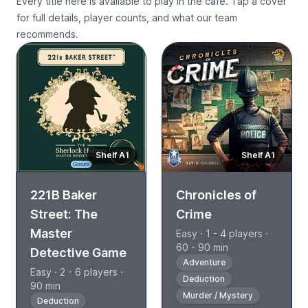
Every title here is available to play in the cafe. Tap a cover
for full details, player counts, and what our team
recommends.
Shelf A1
Shelf A1
221B Baker
Chronicles of
Street: The
Crime
Master
Easy · 1 - 4 players ·
60 - 90 min
Detective Game
Adventure
Easy · 2 - 6 players ·
Deduction
90 min
Murder / Mystery
Deduction