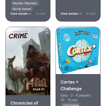
Murder / Mystery
Novel-based
View details
In cafe
View details
In cafe
Cortex +
Challenge
Shelf A1
Easy · 2 - 6 players ·
10 - 15 min
Chronicles of
Card Game