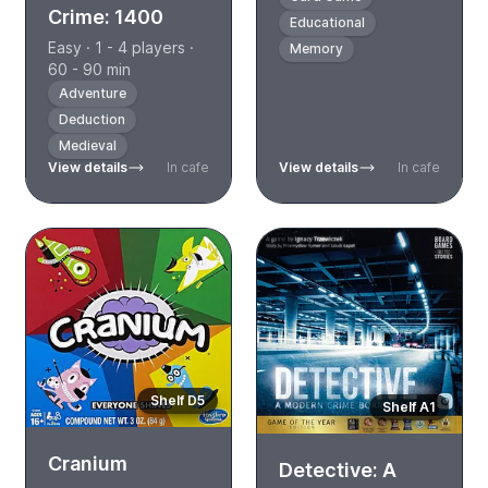
Crime: 1400
Educational
Easy · 1 - 4 players ·
Memory
60 - 90 min
Adventure
Deduction
Medieval
View details
In cafe
View details
In cafe
Shelf D5
Shelf A1
Cranium
Detective: A