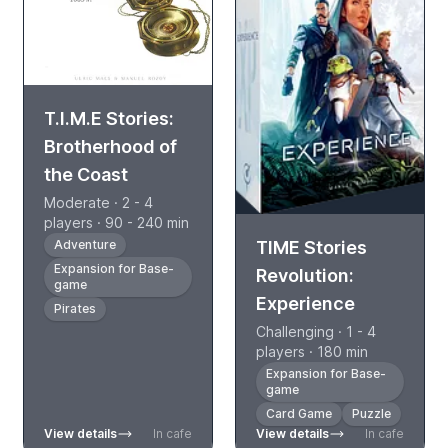
T.I.M.E Stories:
Brotherhood of
the Coast
Moderate · 2 - 4
players · 90 - 240 min
TIME Stories
Adventure
Expansion for Base-
Revolution:
game
Experience
Pirates
Challenging · 1 - 4
players · 180 min
Expansion for Base-
game
Card Game
Puzzle
View details
In cafe
View details
In cafe