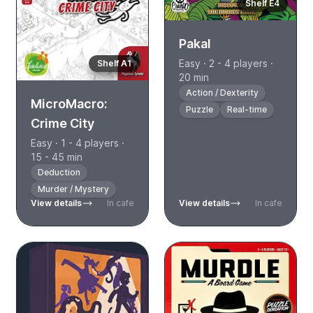
Shelf E4
Pakal
Easy · 2 - 4 players ·
Shelf A1
20 min
Action / Dexterity
MicroMacro:
Puzzle
Real-time
Crime City
Easy · 1 - 4 players ·
15 - 45 min
Deduction
Murder / Mystery
View details
In cafe
View details
In cafe