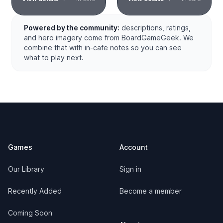
Powered by the community:
descriptions, ratings,
and hero imagery come from BoardGameGeek. We
combine that with in-cafe notes so you can see
what to play next.
Footer
Games
Account
Our Library
Sign in
Recently Added
Become a member
Coming Soon