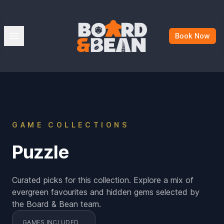
Board & Bean
Open menu
Book Now
GAME COLLECTIONS
Puzzle
Curated picks for this collection. Explore a mix of
evergreen favourites and hidden gems selected by
the Board & Bean team.
GAMES INCLUDED