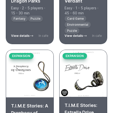
Dragon Parks
Verdant
Easy · 2 - 5 players ·
Easy · 1 - 5 players ·
15 - 30 min
45 - 60 min
Fantasy
Puzzle
Card Game
Environmental
Puzzle
View details
In cafe
View details
In cafe
EXPANSION
EXPANSION
T.I.M.E Stories:
T.I.M.E Stories: A
Estrella Drive
Prophecy of