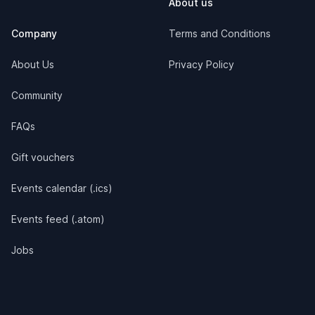
About us
Company
Terms and Conditions
About Us
Privacy Policy
Community
FAQs
Gift vouchers
Events calendar (.ics)
Events feed (.atom)
Jobs