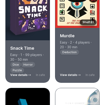
Shelf B1
Murdle
Easy · 2 - 4 players ·
20 - 30 min
Snack Time
Deduction
Easy · 1 - 99 players ·
30 - 50 min
Dice
Horror
Puzzle
View details
In cafe
View details
In cafe