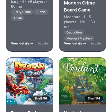
Easy · 4 - 99 players ·
Modern Crime
60 min
Board Game
Party Game
Puzzle
Moderate · 1 - 5
Trivia
players · 120 - 180
min
Deduction
Murder / Mystery
View details
In cafe
View details
In cafe
Shelf G6
Shelf F4