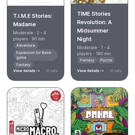
TIME Stories
T.I.M.E Stories:
Revolution: A
Madame
Midsummer
Moderate · 2 - 4
Night
players · 90 min
Adventure
Moderate · 1 - 4
Expansion for Base-
players · 180 min
game
Fantasy
Puzzle
Fantasy
View details
In cafe
View details
In cafe