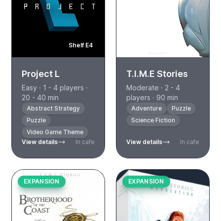
Shelf E4
Project L
T.I.M.E Stories
Easy · 1 - 4 players ·
Moderate · 2 - 4
20 - 40 min
players · 90 min
Abstract Strategy
Adventure
Puzzle
Puzzle
Science Fiction
Video Game Theme
View details
In cafe
View details
In cafe
EXPANSION
EXPANSION