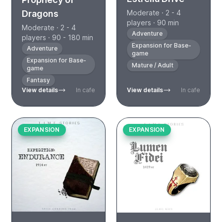
Moderate · 2 - 4
Dragons
players · 90 min
Moderate · 2 - 4
Adventure
players · 90 - 180 min
Expansion for Base-
Adventure
game
Expansion for Base-
Mature / Adult
game
Fantasy
View details
In cafe
View details
In cafe
EXPANSION
EXPANSION