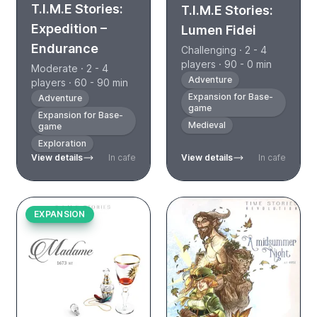
T.I.M.E Stories:
T.I.M.E Stories:
Expedition –
Lumen Fidei
Endurance
Challenging · 2 - 4
players · 90 - 0 min
Moderate · 2 - 4
Adventure
players · 60 - 90 min
Expansion for Base-
Adventure
game
Expansion for Base-
Medieval
game
Exploration
View details
In cafe
View details
In cafe
EXPANSION