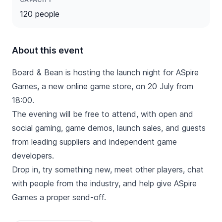
120 people
About this event
Board & Bean is hosting the launch night for ASpire
Games, a new online game store, on 20 July from
18:00.
The evening will be free to attend, with open and
social gaming, game demos, launch sales, and guests
from leading suppliers and independent game
developers.
Drop in, try something new, meet other players, chat
with people from the industry, and help give ASpire
Games a proper send-off.