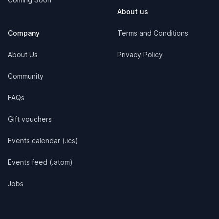
About us
Company
Terms and Conditions
About Us
Privacy Policy
Community
FAQs
Gift vouchers
Events calendar (.ics)
Events feed (.atom)
Jobs