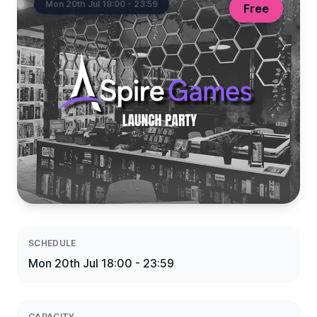
Mon 20th Jul 18:00 - 23:59
Free
SCHEDULE
Mon 20th Jul 18:00 - 23:59
CAPACITY