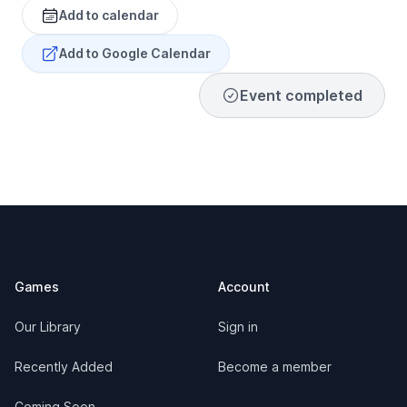
Add to calendar
Add to Google Calendar
Event completed
Footer
Games
Account
Our Library
Sign in
Recently Added
Become a member
Coming Soon