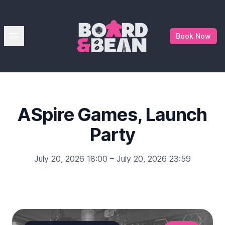
Board & Bean
Open menu
Book Now
ASpire Games, Launch
Party
July 20, 2026 18:00 – July 20, 2026 23:59