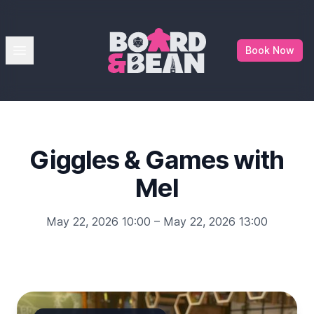
Board & Bean
Open menu
Book Now
Giggles & Games with
Mel
May 22, 2026 10:00 – May 22, 2026 13:00