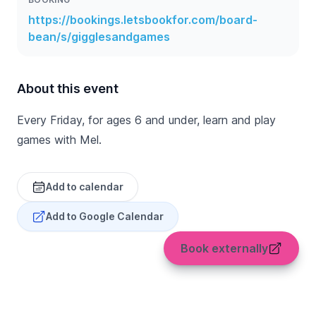
https://bookings.letsbookfor.com/board-
bean/s/gigglesandgames
About this event
Every Friday, for ages 6 and under, learn and play
games with Mel.
Add to calendar
Add to Google Calendar
Book externally