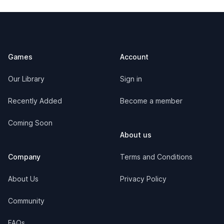
Footer
Games
Account
Our Library
Sign in
Recently Added
Become a member
Coming Soon
About us
Company
Terms and Conditions
About Us
Privacy Policy
Community
FAQs