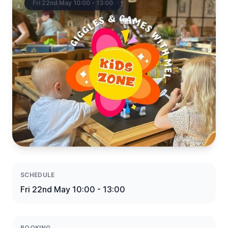
Fri 22nd May 10:00 - 13:00
SCHEDULE
Fri 22nd May 10:00 - 13:00
BOOKING