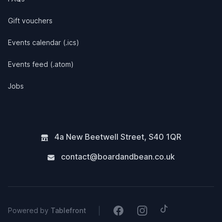
Gift vouchers
Events calendar (.ics)
Events feed (.atom)
Jobs
4a New Beetwell Street
,
S40 1QR
contact@boardandbean.co.uk
Tiktok
Facebook
Instagram
|
Powered by
Tablefront