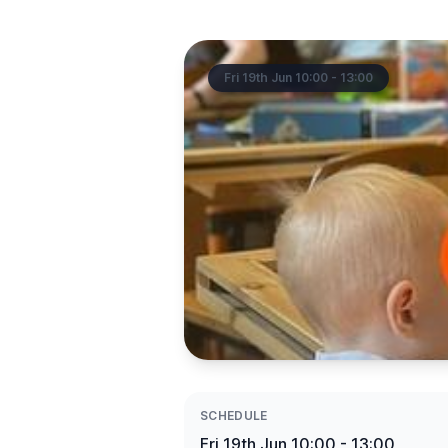
Fri 19th Jun 10:00 - 13:00
SCHEDULE
Fri 19th Jun 10:00 - 13:00