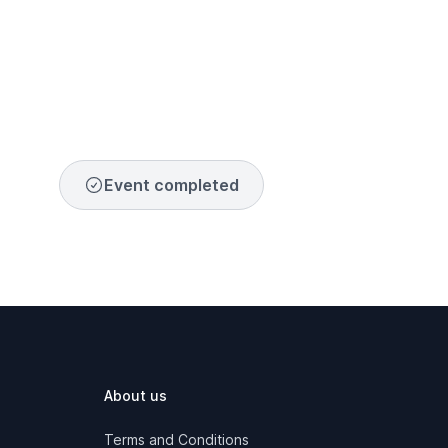
Event completed
About us
Terms and Conditions