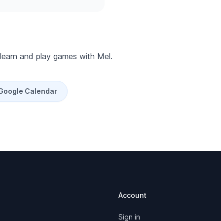
 learn and play games with Mel.
 Google Calendar
Account
Sign in