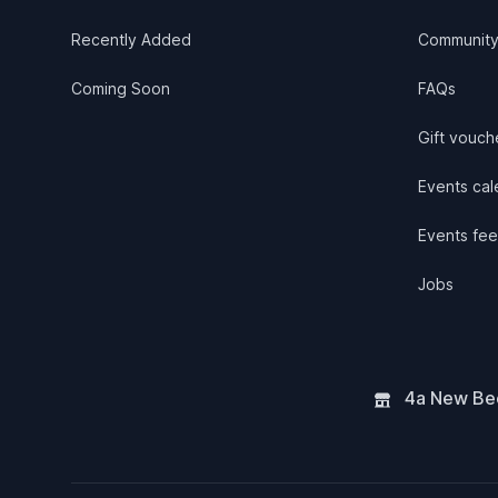
Recently Added
Communit
Coming Soon
FAQs
Gift vouch
Events cale
Events fee
Jobs
4a New Bee