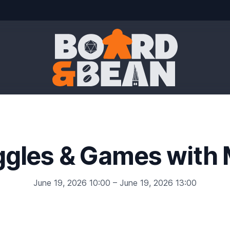
Board & Bean
ggles & Games with 
June 19, 2026 10:00 – June 19, 2026 13:00