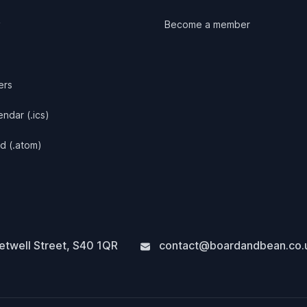
y
Become a member
ers
ndar (.ics)
d (.atom)
twell Street
,
S40 1QR
contact@boardandbean.co.