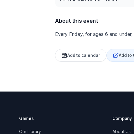
About this event
Every Friday, for ages 6 and under,
Add to calendar
Add to
Footer
Games
Company
Our Library
About Us