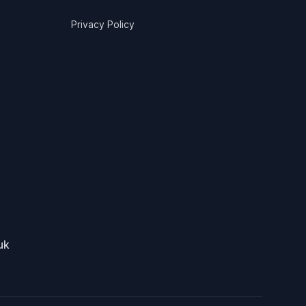
Privacy Policy
uk