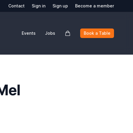
Contact
Sign in
Sign up
Become a member
Events
Jobs
Book a Table
Mel