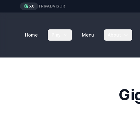
5.0
TRIPADVISOR
Home
Play
Menu
About
Gi