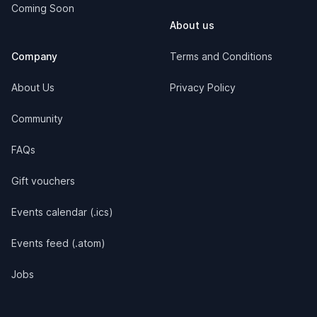
Coming Soon
About us
Company
Terms and Conditions
About Us
Privacy Policy
Community
FAQs
Gift vouchers
Events calendar (.ics)
Events feed (.atom)
Jobs