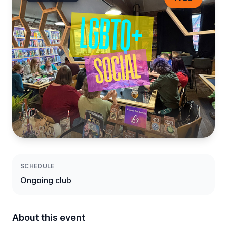
SCHEDULE
Ongoing club
About this event