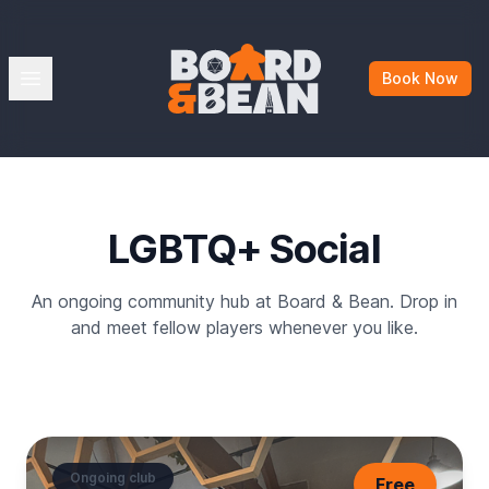
Board & Bean
Open menu
Book Now
LGBTQ+ Social
An ongoing community hub at Board & Bean. Drop in
and meet fellow players whenever you like.
Ongoing club
Free