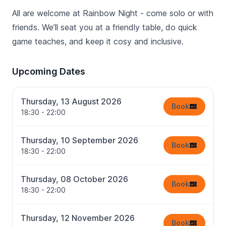
All are welcome at Rainbow Night - come solo or with
friends. We’ll seat you at a friendly table, do quick
game teaches, and keep it cosy and inclusive.
Upcoming Dates
Thursday, 13 August 2026
Book
18:30 - 22:00
Thursday, 10 September 2026
Book
18:30 - 22:00
Thursday, 08 October 2026
Book
18:30 - 22:00
Thursday, 12 November 2026
Book