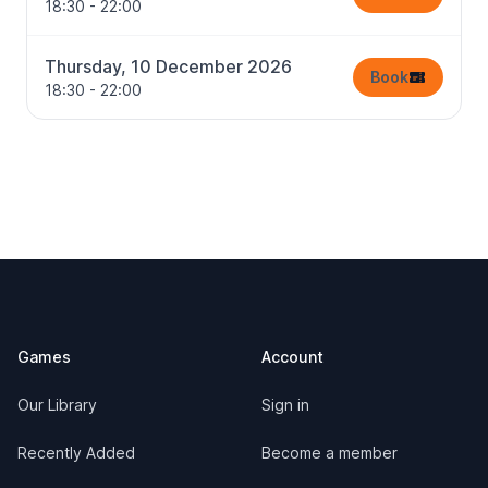
18:30 - 22:00
Thursday, 10 December 2026
Book
18:30 - 22:00
Footer
Games
Account
Our Library
Sign in
Recently Added
Become a member