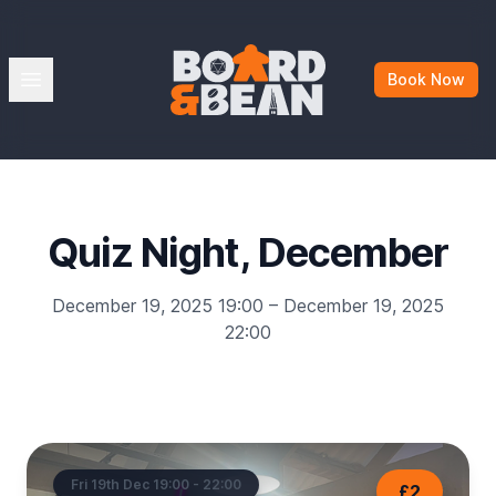
Board & Bean
Open menu
Book Now
Quiz Night, December
December 19, 2025 19:00 – December 19, 2025
22:00
Fri 19th Dec 19:00 - 22:00
£2