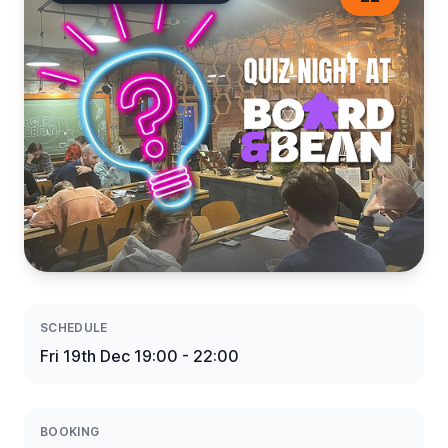
SCHEDULE
Fri 19th Dec 19:00 - 22:00
BOOKING