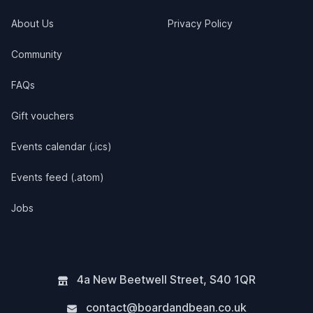
About Us
Privacy Policy
Community
FAQs
Gift vouchers
Events calendar (.ics)
Events feed (.atom)
Jobs
4a New Beetwell Street
,
S40 1QR
contact@boardandbean.co.uk