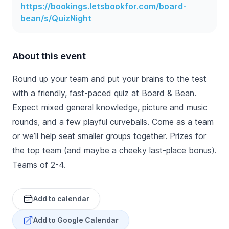
https://bookings.letsbookfor.com/board-
bean/s/QuizNight
About this event
Round up your team and put your brains to the test
with a friendly, fast-paced quiz at Board & Bean.
Expect mixed general knowledge, picture and music
rounds, and a few playful curveballs. Come as a team
or we’ll help seat smaller groups together. Prizes for
the top team (and maybe a cheeky last-place bonus).
Teams of 2-4.
Add to calendar
Add to Google Calendar