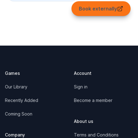
Book externally
Footer
Games
Account
Our Library
Sign in
Recently Added
Become a member
Coming Soon
About us
Company
Terms and Conditions