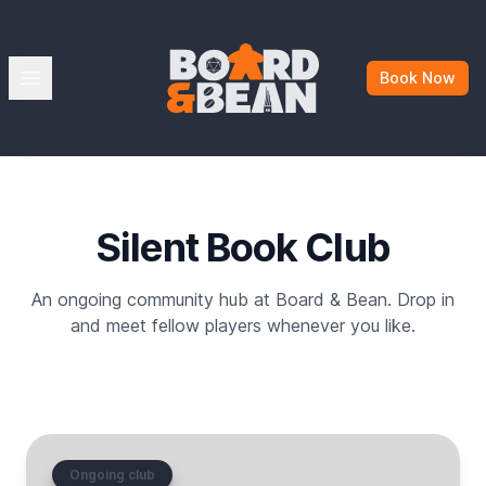
Board & Bean
Open menu
Book Now
Silent Book Club
An ongoing community hub at Board & Bean. Drop in
and meet fellow players whenever you like.
Ongoing club