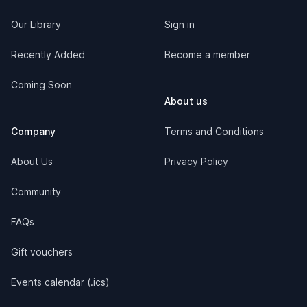
Our Library
Sign in
Recently Added
Become a member
Coming Soon
About us
Company
Terms and Conditions
About Us
Privacy Policy
Community
FAQs
Gift vouchers
Events calendar (.ics)