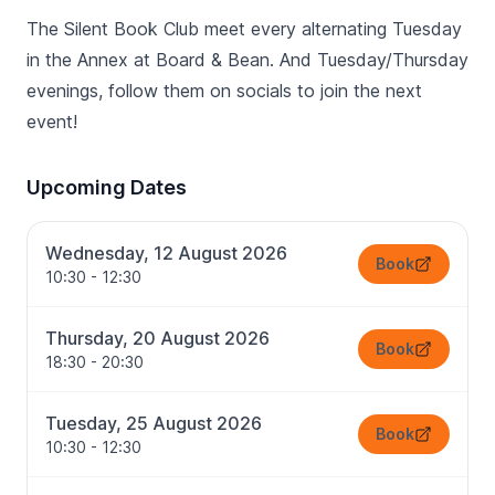
The Silent Book Club meet every alternating Tuesday
in the Annex at Board & Bean. And Tuesday/Thursday
evenings, follow them on socials to join the next
event!
Upcoming Dates
Wednesday, 12 August 2026
Book
10:30 - 12:30
Thursday, 20 August 2026
Book
18:30 - 20:30
Tuesday, 25 August 2026
Book
10:30 - 12:30