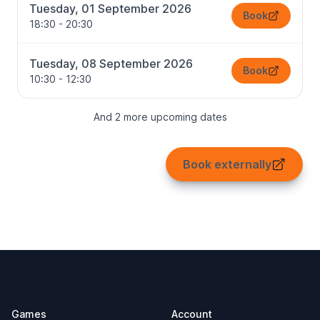
Tuesday, 01 September 2026
Book
18:30 - 20:30
Tuesday, 08 September 2026
Book
10:30 - 12:30
And 2 more upcoming dates
Book externally
Footer
Games
Account