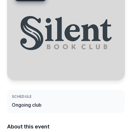
SCHEDULE
Ongoing club
About this event