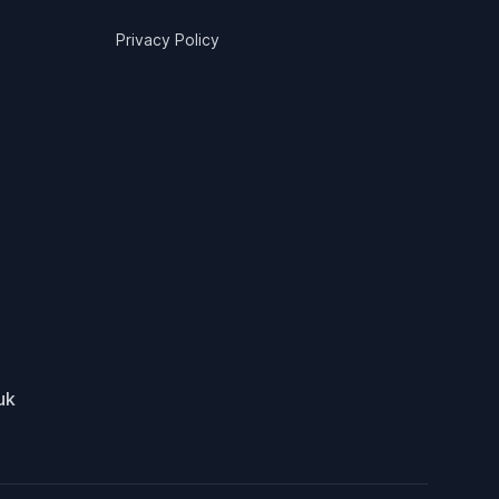
Privacy Policy
uk