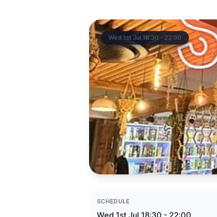
Wed 1st Jul 18:30 - 22:00
SCHEDULE
Wed 1st Jul 18:30 - 22:00