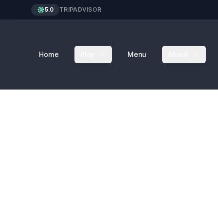
5.0
TRIPADVISOR
Home
Play
Menu
About