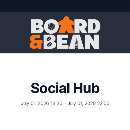
Board & Bean
Social Hub
July 01, 2026 18:30 – July 01, 2026 22:00