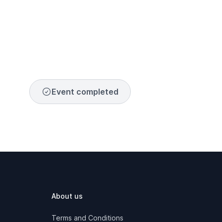
Event completed
About us
Terms and Conditions