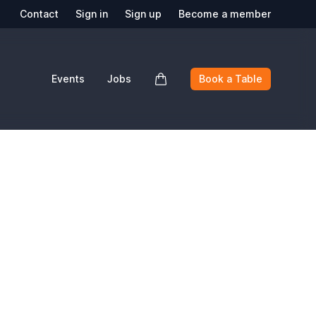
Contact
Sign in
Sign up
Become a member
Events
Jobs
Book a Table