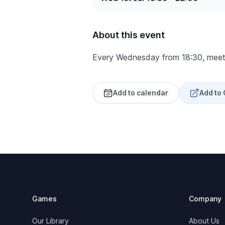
About this event
Every Wednesday from 18:30, meet
Add to calendar
Add to
Footer
Games
Company
Our Library
About Us