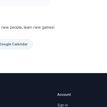
 new people, learn new games!
 Google Calendar
Account
Sign in