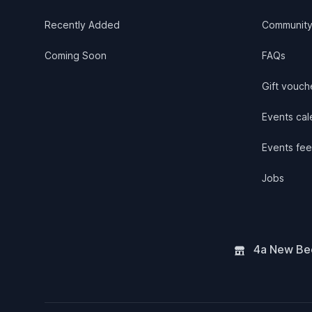
Recently Added
Communit
Coming Soon
FAQs
Gift vouch
Events cale
Events fee
Jobs
4a New Bee