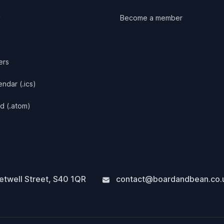
y
Become a member
ers
ndar (.ics)
d (.atom)
twell Street
,
S40 1QR
contact@boardandbean.co.