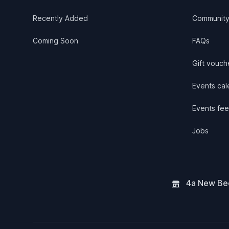
Recently Added
Communit
Coming Soon
FAQs
Gift vouch
Events cale
Events fee
Jobs
4a New Bee