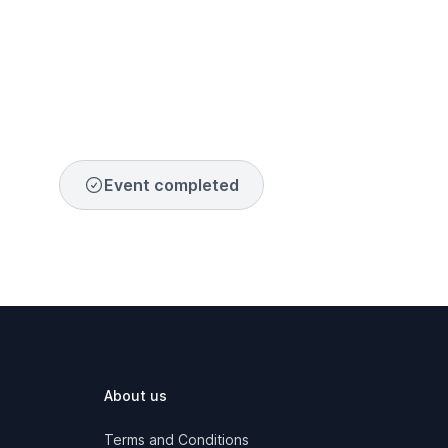
Event completed
About us
Terms and Conditions