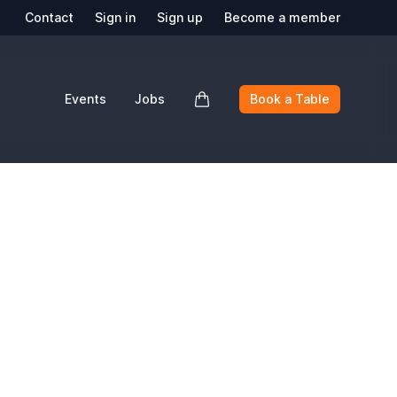
Contact
Sign in
Sign up
Become a member
Events
Jobs
Book a Table