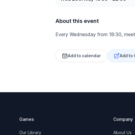
About this event
Every Wednesday from 18:30, meet
Add to calendar
Add to
Footer
Games
Company
Our Library
About Us