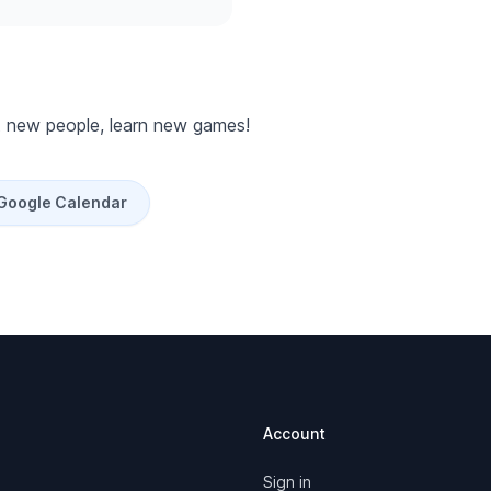
 new people, learn new games!
 Google Calendar
Account
Sign in