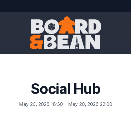
Board & Bean
Social Hub
May 20, 2026 18:30 – May 20, 2026 22:00