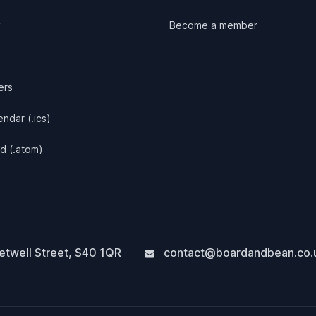
y
Become a member
ers
ndar (.ics)
d (.atom)
twell Street
,
S40 1QR
contact@boardandbean.co.