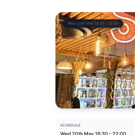
Wed 20th May 18:30 - 22:00
SCHEDULE
Wed 20th May 18:30 - 22:00