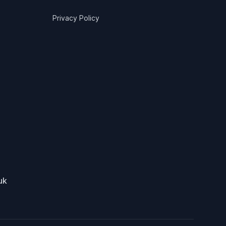
Privacy Policy
uk