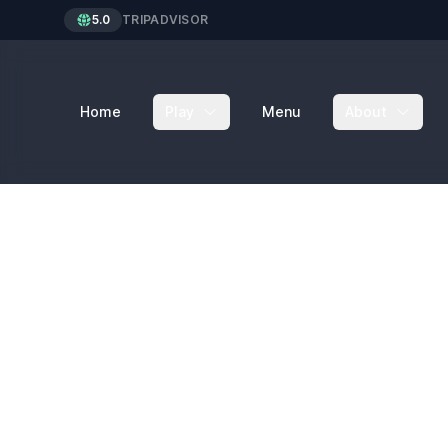
5.0
TRIPADVISOR
Home
Play
Menu
About