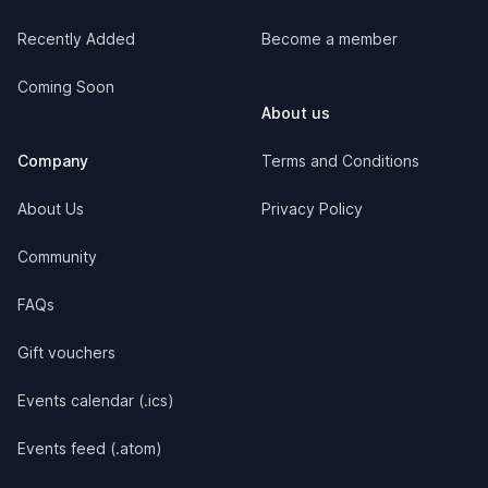
Recently Added
Become a member
Coming Soon
About us
Company
Terms and Conditions
About Us
Privacy Policy
Community
FAQs
Gift vouchers
Events calendar (.ics)
Events feed (.atom)