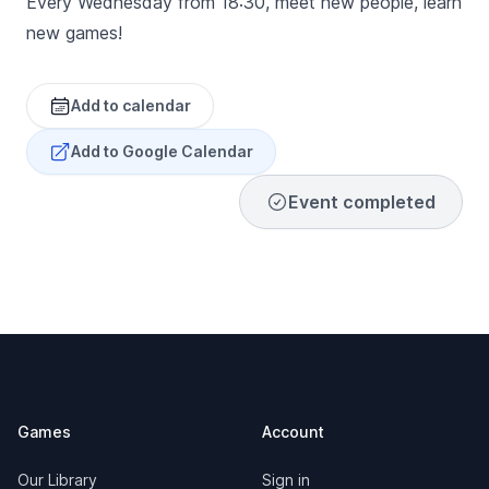
Every Wednesday from 18:30, meet new people, learn
new games!
Add to calendar
Add to Google Calendar
Event completed
Footer
Games
Account
Our Library
Sign in