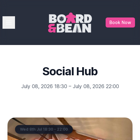
Board & Bean
Open menu
Book Now
Social Hub
July 08, 2026 18:30 – July 08, 2026 22:00
Wed 8th Jul 18:30 - 22:00