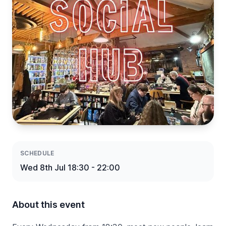
SCHEDULE
Wed 8th Jul 18:30 - 22:00
About this event