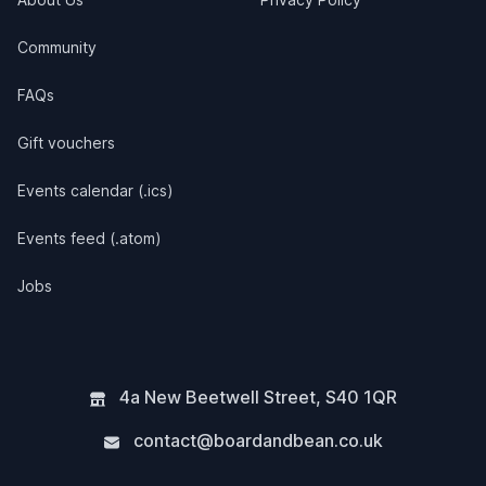
Community
FAQs
Gift vouchers
Events calendar (.ics)
Events feed (.atom)
Jobs
4a New Beetwell Street
,
S40 1QR
contact@boardandbean.co.uk