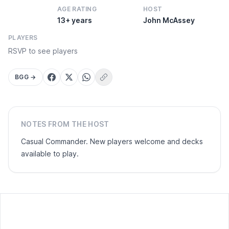
AGE RATING
HOST
13+ years
John McAssey
PLAYERS
RSVP to see players
BGG →
Copy link
NOTES FROM THE HOST
Casual Commander. New players welcome and decks
available to play.