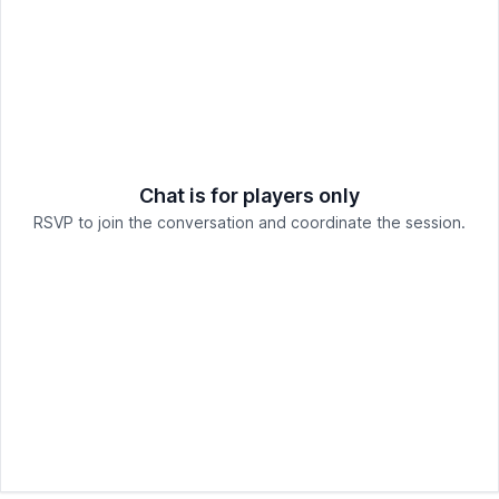
Chat is for players only
RSVP to join the conversation and coordinate the session.