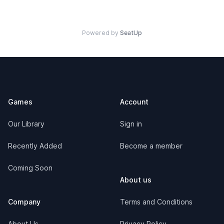
Powered by
SeatUp
Footer
Games
Account
Our Library
Sign in
Recently Added
Become a member
Coming Soon
About us
Company
Terms and Conditions
About Us
Privacy Policy