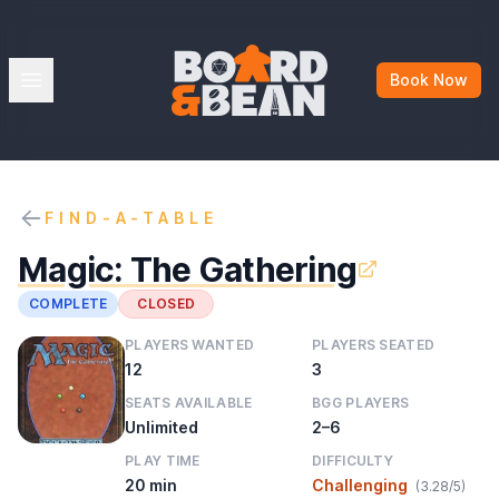
Board & Bean
Open menu
Book Now
FIND-A-TABLE
Magic: The Gathering
COMPLETE
CLOSED
PLAYERS WANTED
PLAYERS SEATED
12
3
SEATS AVAILABLE
BGG PLAYERS
Unlimited
2–6
PLAY TIME
DIFFICULTY
20 min
Challenging
(3.28/5)