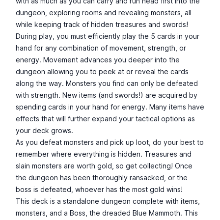
with as much as you can carry and run head first into the
dungeon, exploring rooms and revealing monsters, all
while keeping track of hidden treasures and swords!
During play, you must efficiently play the 5 cards in your
hand for any combination of movement, strength, or
energy. Movement advances you deeper into the
dungeon allowing you to peek at or reveal the cards
along the way. Monsters you find can only be defeated
with strength. New items (and swords!) are acquired by
spending cards in your hand for energy. Many items have
effects that will further expand your tactical options as
your deck grows.
As you defeat monsters and pick up loot, do your best to
remember where everything is hidden. Treasures and
slain monsters are worth gold, so get collecting! Once
the dungeon has been thoroughly ransacked, or the
boss is defeated, whoever has the most gold wins!
This deck is a standalone dungeon complete with items,
monsters, and a Boss, the dreaded Blue Mammoth. This