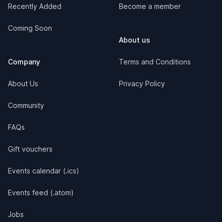
Recently Added
Become a member
Coming Soon
About us
Company
Terms and Conditions
About Us
Privacy Policy
Community
FAQs
Gift vouchers
Events calendar (.ics)
Events feed (.atom)
Jobs