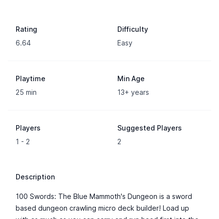
Rating
Difficulty
6.64
Easy
Playtime
Min Age
25 min
13+ years
Players
Suggested Players
1 - 2
2
Description
100 Swords: The Blue Mammoth's Dungeon is a sword
based dungeon crawling micro deck builder! Load up