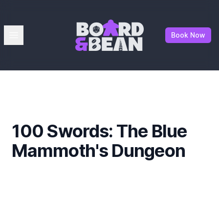
Board & Bean
Open menu
Book Now
100 Swords: The Blue
Mammoth's Dungeon