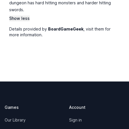
dungeon has hard hitting monsters and harder hitting
swords.
Show less
Details provided by
BoardGameGeek
, visit them for
more information.
Footer
Games
Account
Our Library
Sign in