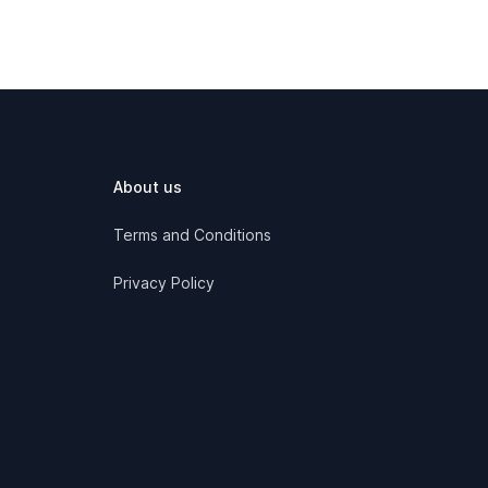
About us
Terms and Conditions
Privacy Policy