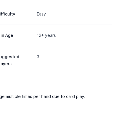
ifficulty
Easy
in Age
12+ years
uggested
3
layers
ange multiple times per hand due to card play.