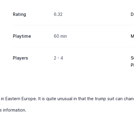
Rating
6.32
D
Playtime
60 min
M
Players
2 - 4
S
P
 in Eastern Europe. It is quite unusual in that the trump suit can ch
e information.