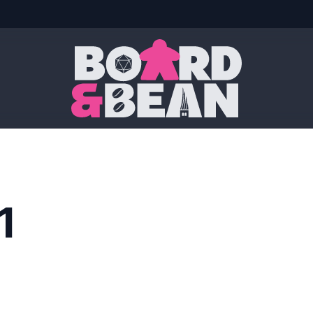
Board & Bean
1