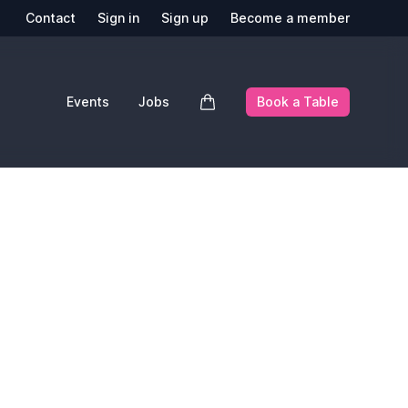
Contact
Sign in
Sign up
Become a member
Events
Jobs
Book a Table