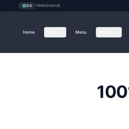
5.0
TRIPADVISOR
Home
Play
Menu
About
100