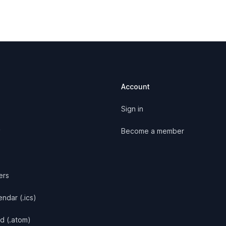
Account
Sign in
y
Become a member
ers
ndar (.ics)
d (.atom)