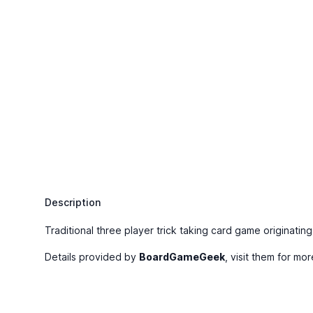
Description
Traditional three player trick taking card game originating
Details provided by
BoardGameGeek
, visit them for mor