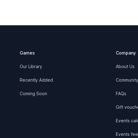
Footer
Games
Company
Our Library
About Us
Recently Added
Communit
Coming Soon
FAQs
Gift vouch
Events cale
Events fee