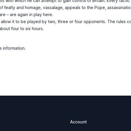
ents with which he can attempt to gain control of Britain. Every tacti
f fealty and homage, vassalage, appeals to the Pope, assassination, 
re – are again in play here.
allow it to be played by two, three or four opponents. The rules c
out four to six hours.
e information.
Account