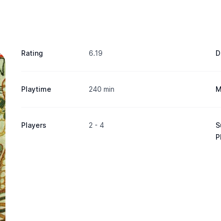
Rating
6.19
D
Playtime
240 min
M
Players
2 - 4
S
P