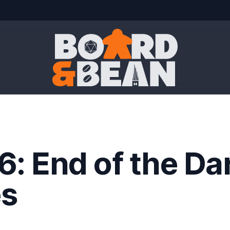
Board & Bean
6: End of the Da
s