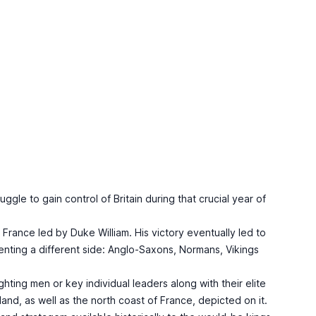
gle to gain control of Britain during that crucial year of
France led by Duke William. His victory eventually led to
enting a different side: Anglo-Saxons, Normans, Vikings
hting men or key individual leaders along with their elite
nd, as well as the north coast of France, depicted on it.