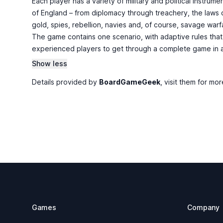
Each player has a variety of military and political instrum
of England – from diplomacy through treachery, the laws o
gold, spies, rebellion, navies and, of course, savage warfa
The game contains one scenario, with adaptive rules that 
experienced players to get through a complete game in ab
Show less
Details provided by
BoardGameGeek
, visit them for mor
Footer
Games
Company