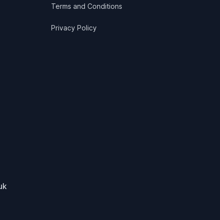
Terms and Conditions
Privacy Policy
uk