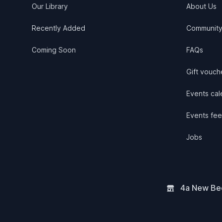
Our Library
About Us
Recently Added
Communit
Coming Soon
FAQs
Gift vouch
Events cale
Events fee
Jobs
4a New Bee