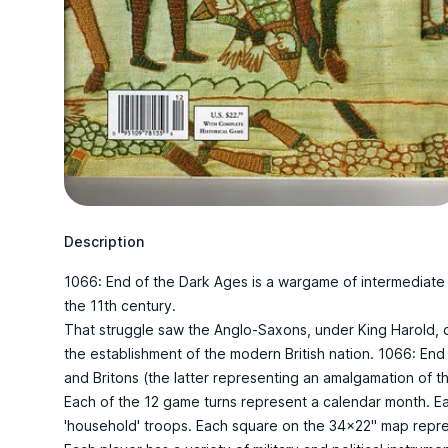
Description
1066: End of the Dark Ages is a wargame of intermediate co
the 11th century.
That struggle saw the Anglo-Saxons, under King Harold, de
the establishment of the modern British nation. 1066: End
and Britons (the latter representing an amalgamation of t
Each of the 12 game turns represent a calendar month. Each
'household' troops. Each square on the 34x22" map represe