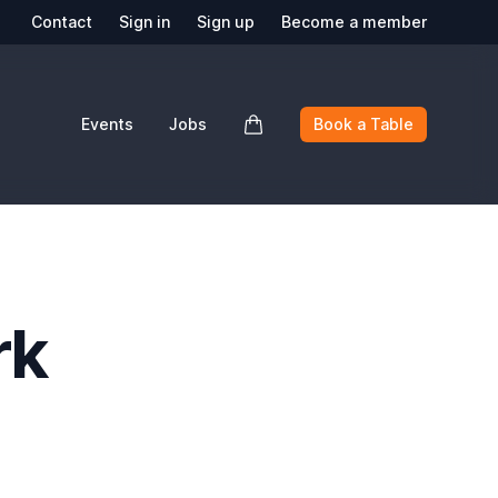
Contact
Sign in
Sign up
Become a member
Events
Jobs
Book a Table
rk