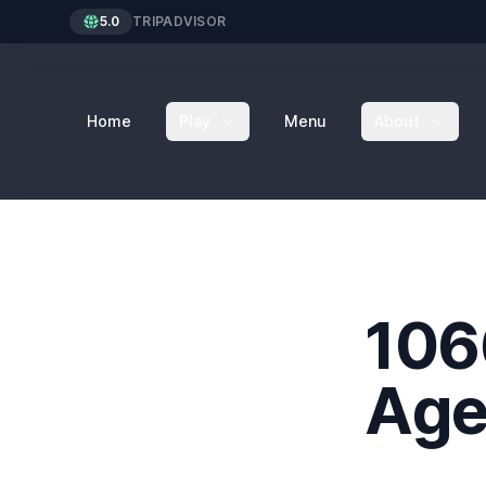
5.0
TRIPADVISOR
Home
Play
Menu
About
106
Age