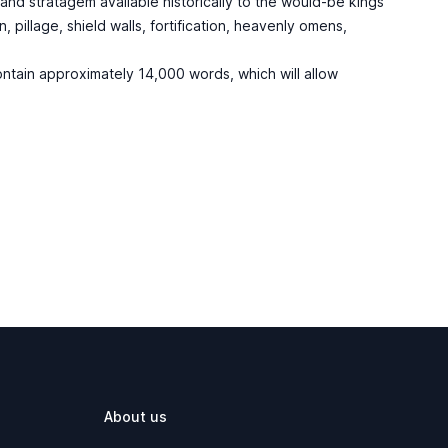
c and stratagem available historically to the would-be kings
pillage, shield walls, fortification, heavenly omens,
ontain approximately 14,000 words, which will allow
About us