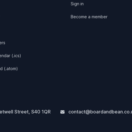
Sign in
y
Become a member
ers
ndar (.ics)
d (.atom)
twell Street
,
S40 1QR
contact@boardandbean.co.