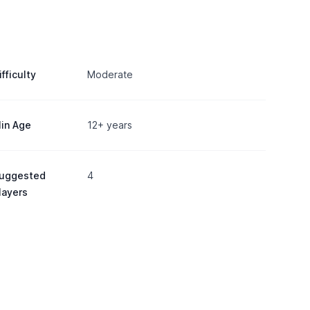
ifficulty
Moderate
in Age
12+ years
uggested
4
layers