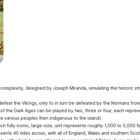
mplexity, designed by Joseph Miranda, simulating the historic strug
feat the Vikings, only to in turn be defeated by the Normans from 
 of the Dark Ages can be played by two, three or four, each repres
he various peoples then indigenous to the island).
 fully iconic, large-size, unit represents roughly 1,000 to 5,000 fig
nts 40 miles across, with all of England, Wales and southern Scotla