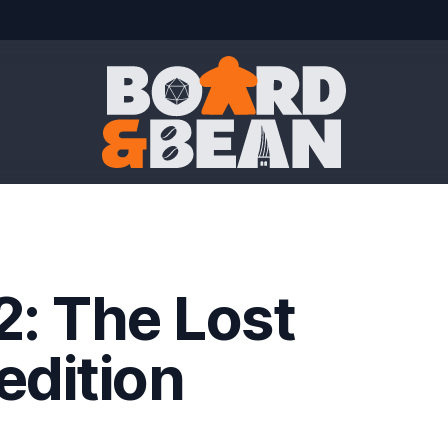
Board & Bean
2: The Lost
edition