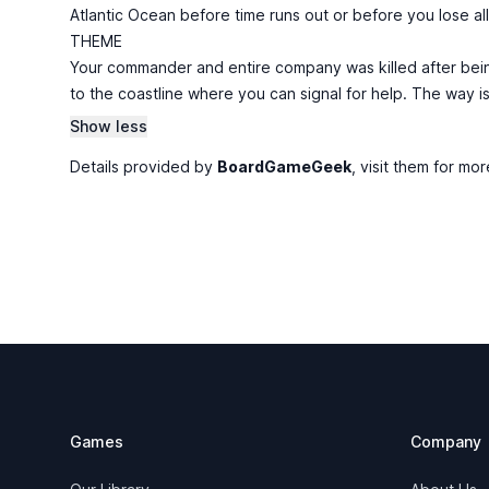
Atlantic Ocean before time runs out or before you lose al
THEME
Your commander and entire company was killed after bein
to the coastline where you can signal for help. The way i
Show less
Details provided by
BoardGameGeek
, visit them for mor
Footer
Games
Company