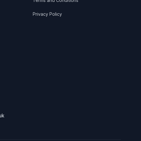
Terms and Conditions
Privacy Policy
uk