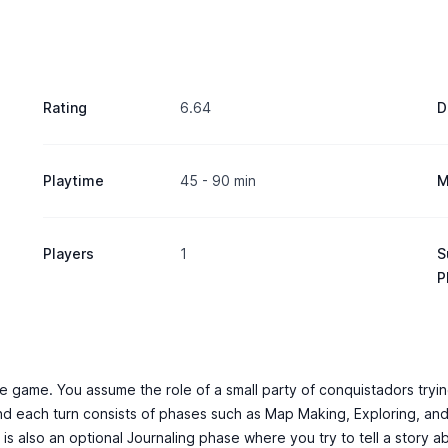
Rating
6.64
D
Playtime
45 - 90 min
M
Players
1
S
P
ire game. You assume the role of a small party of conquistadors tryin
nd each turn consists of phases such as Map Making, Exploring, and
re is also an optional Journaling phase where you try to tell a stor