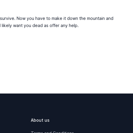
 survive. Now you have to make it down the mountain and
 likely want you dead as offer any help.
About us