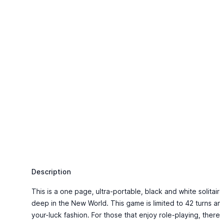
Description
This is a one page, ultra-portable, black and white solita
deep in the New World. This game is limited to 42 turns a
your-luck fashion. For those that enjoy role-playing, the