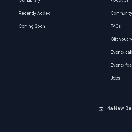
Our Library
About Us
Recently Added
Communit
Coming Soon
FAQs
Gift vouch
Events cale
Events fee
Jobs
4a New Bee