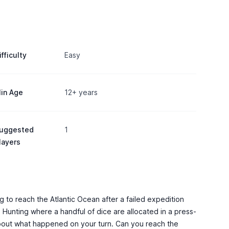
ifficulty
Easy
in Age
12+ years
uggested
1
layers
g to reach the Atlantic Ocean after a failed expedition
 Hunting where a handful of dice are allocated in a press-
y about what happened on your turn. Can you reach the