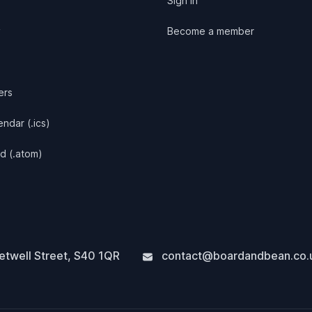
Sign in
y
Become a member
ers
ndar (.ics)
d (.atom)
twell Street
,
S40 1QR
contact@boardandbean.co.