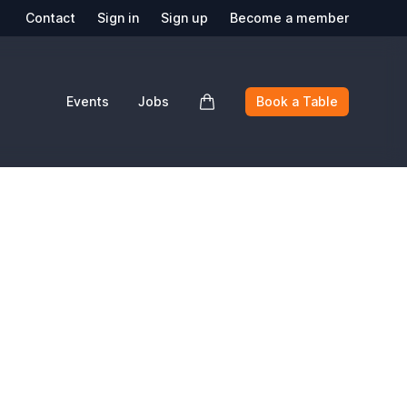
Contact
Sign in
Sign up
Become a member
Events
Jobs
Book a Table