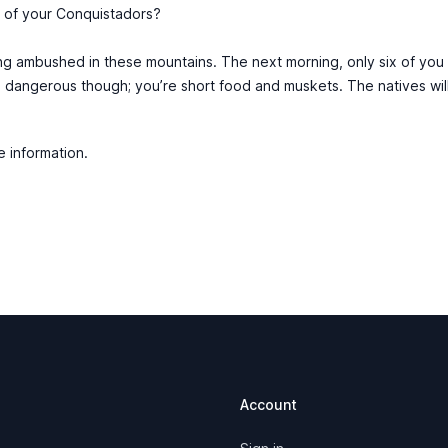
l of your Conquistadors?
g ambushed in these mountains. The next morning, only six of you
s dangerous though; you’re short food and muskets. The natives will
e information.
Account