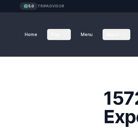
5.0
TRIPADVISOR
Home
Play
Menu
About
157
Exp