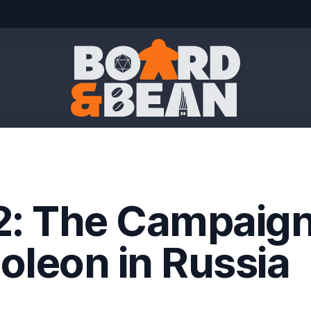
Board & Bean
2: The Campaign
oleon in Russia