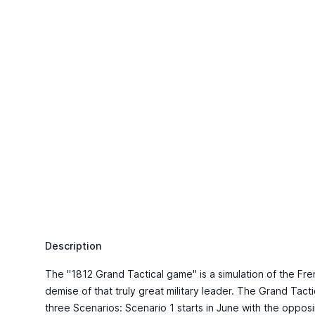
Description
The "1812 Grand Tactical game" is a simulation of the Fre
demise of that truly great military leader. The Grand Tac
three Scenarios: Scenario 1 starts in June with the oppo