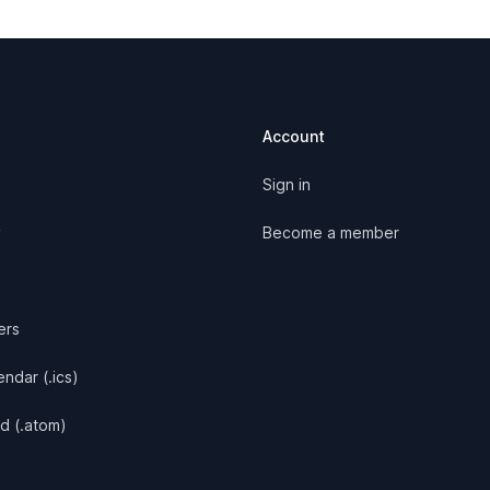
Account
Sign in
y
Become a member
ers
ndar (.ics)
d (.atom)