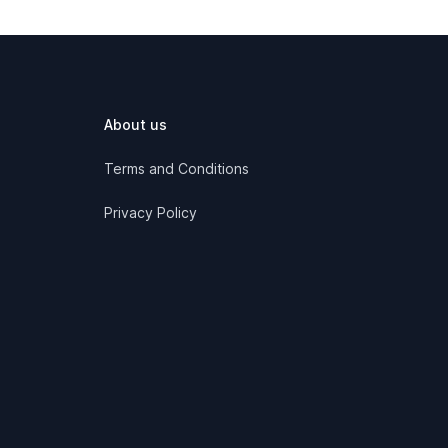
About us
Terms and Conditions
Privacy Policy