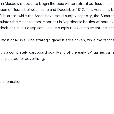
 in Moscow is about to begin the epic winter retreat as Russian arm
vasion of Russia between June and December 1812. This version is 
 Sub-areas; while the Areas have equal supply capacity, the Suba
ates the major factors important in Napoleonic battles without exces
ecisions in this campaign, unique supply rules complement the i
most of Russia. The strategic game is area driven, while the tacti
ic, it is a completely cardboard box. Many of the early SPI games c
anipulated for advertising.
e information.