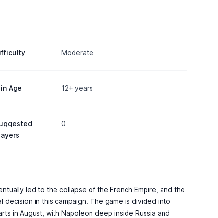
ifficulty
Moderate
in Age
12+ years
uggested
0
layers
ntually led to the collapse of the French Empire, and the
l decision in this campaign. The game is divided into
arts in August, with Napoleon deep inside Russia and