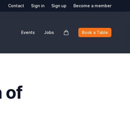
Contact
Sign in
Sign up
Become a member
Events
Jobs
Book a Table
 of