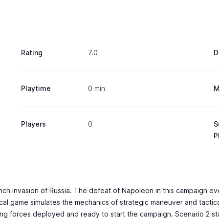
Rating
7.0
D
Playtime
0 min
M
Players
0
S
P
nch invasion of Russia. The defeat of Napoleon in this campaign eve
tical game simulates the mechanics of strategic maneuver and tactica
sing forces deployed and ready to start the campaign. Scenario 2 st