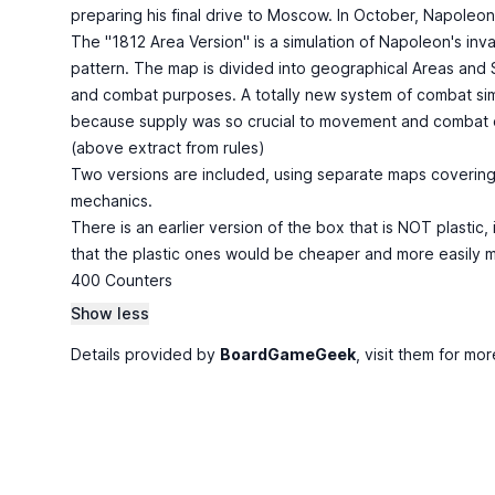
preparing his final drive to Moscow. In October, Napoleon
The "1812 Area Version" is a simulation of Napoleon's in
pattern. The map is divided into geographical Areas and
and combat purposes. A totally new system of combat simul
because supply was so crucial to movement and combat d
(above extract from rules)
Two versions are included, using separate maps covering 
mechanics.
There is an earlier version of the box that is NOT plast
that the plastic ones would be cheaper and more easily m
400 Counters
Show less
Details provided by
BoardGameGeek
, visit them for mor