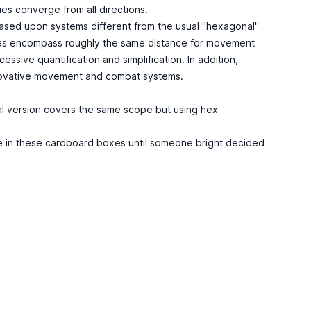
ies converge from all directions.
based upon systems different from the usual "hexagonal"
reas encompass roughly the same distance for movement
sive quantification and simplification. In addition,
nnovative movement and combat systems.
cal version covers the same scope but using hex
ame in these cardboard boxes until someone bright decided