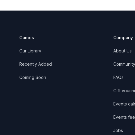
Footer
Games
Company
Our Library
About Us
Recently Added
Communit
Coming Soon
FAQs
Gift vouch
Events cale
Events fee
Jobs