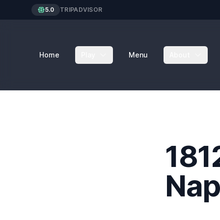
5.0
TRIPADVISOR
Home
Play
Menu
About
181
Nap