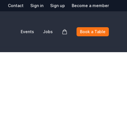
Contact
Sign in
Sign up
Become a member
Events
Jobs
Book a Table