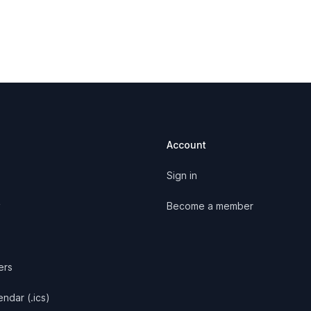
Account
Sign in
y
Become a member
ers
ndar (.ics)