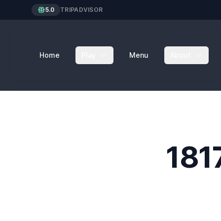
5.0
TRIPADVISOR
Home
Play
Menu
About
181