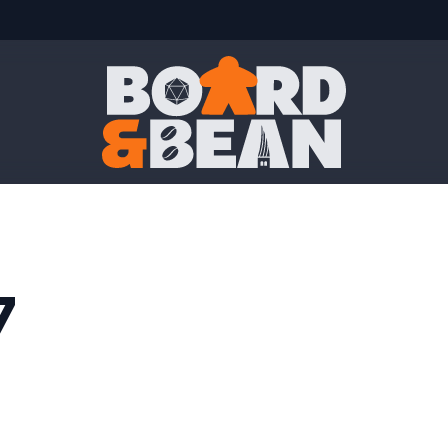
Board & Bean
7