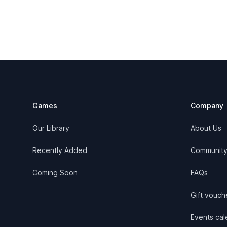
Footer
Games
Company
Our Library
About Us
Recently Added
Communit
Coming Soon
FAQs
Gift vouch
Events cale