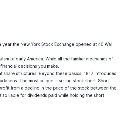
er the year the New York Stock Exchange opened at 40 Wall
alism of early America. While all the familiar mechanics of
 financial decisions you make.
nt share structures. Beyond these basics, 1817 introduces
uidations. The most unique is selling stock short. Short
 profit from a decline in the price of the stock between the
lso liable for dividends paid while holding the short