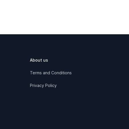
About us
Terms and Conditions
Privacy Policy