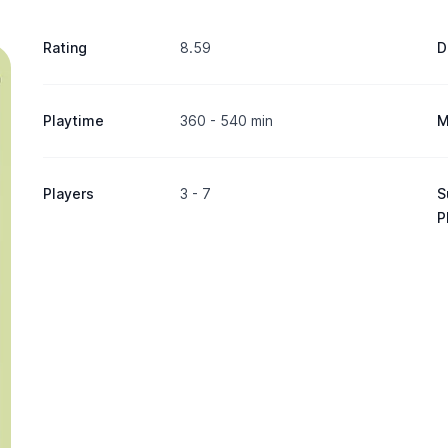
Rating
8.59
D
Playtime
360 - 540 min
M
Players
3 - 7
S
P