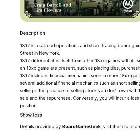
Description
1817 is a railroad operations and share trading board ga
Street in New York.
1817 differentiates itself from other 18xx games with its s
an 18xx game are present, such as placing tiles, purchasi
1817 includes financial mechanics seen in other 18xx gam
several additional financial mechanics such as short sellin
selling is the practice of selling stock you don’t own with
sale and the repurchase. Conversely, you will incur a loss
position.
Show less
Details provided by
BoardGameGeek
, visit them for mor