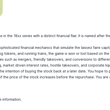
me in the
18xx
series with a distinct financial flair. It is named aft
ophisticated financial mechanics that simulate the laissez faire capit
ng tokens, and running trains, the game is won or lost based on the
es such as mergers, friendly takeovers, and conversions to differe
g, market driven interest rates, hostile takeovers, and corporate liq
 the intention of buying the stock back at a later date. You hope to
 if the price of the stock increases before the repurchase. You are a
e information.