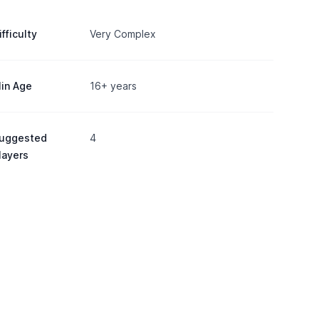
ifficulty
Very Complex
in Age
16+ years
uggested
4
layers