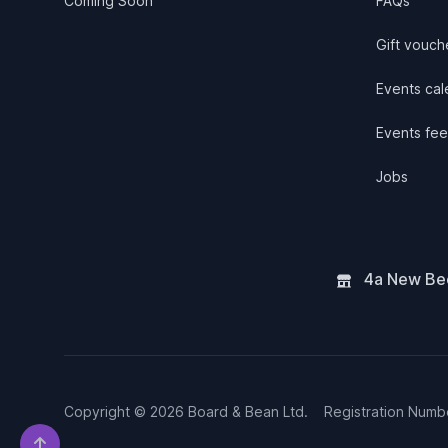
Coming Soon
FAQs
Gift vouch
Events cale
Events fee
Jobs
4a New Bee
Copyright © 2026 Board & Bean Ltd.
Registration Num