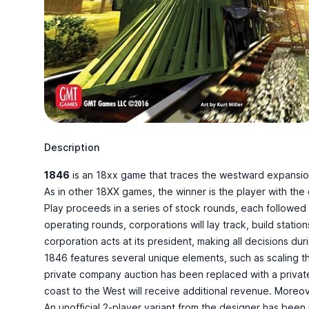
Description
1846
is an
18xx game
that traces the westward expansion
As in other 18XX games, the winner is the player with th
Play proceeds in a series of stock rounds, each followed b
operating rounds, corporations will lay track, build statio
corporation acts at its president, making all decisions du
1846 features several unique elements, such as scaling th
private company auction has been replaced with a private
coast to the West will receive additional revenue. Moreover
An unofficial 2-player variant from the designer has been 