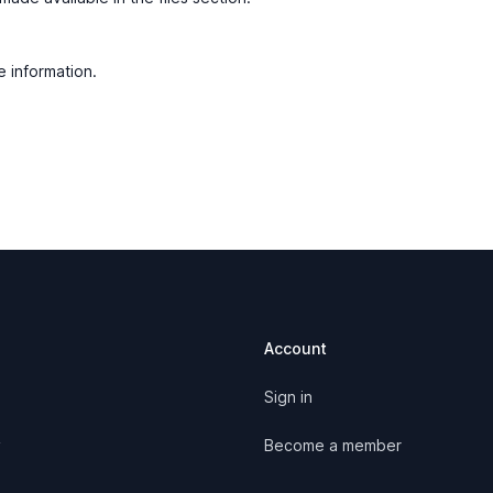
e information.
Account
Sign in
y
Become a member