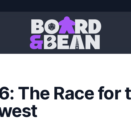
Board & Bean
6: The Race for 
west