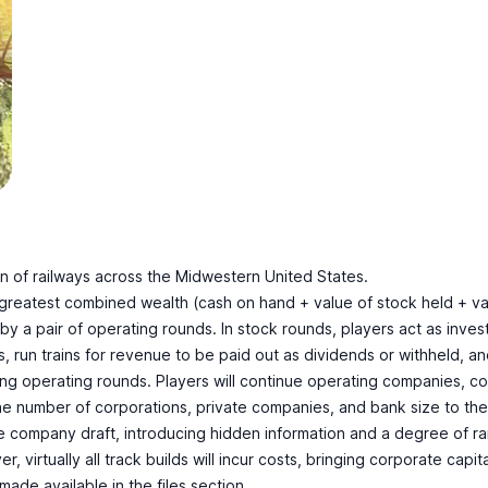
 of railways across the Midwestern United States.
e greatest combined wealth (cash on hand + value of stock held + 
y a pair of operating rounds. In stock rounds, players act as invest
ns, run trains for revenue to be paid out as dividends or withheld, 
ring operating rounds. Players will continue operating companies, co
e number of corporations, private companies, and bank size to the nu
 company draft, introducing hidden information and a degree of ran
, virtually all track builds will incur costs, bringing corporate capi
made available in the files section.