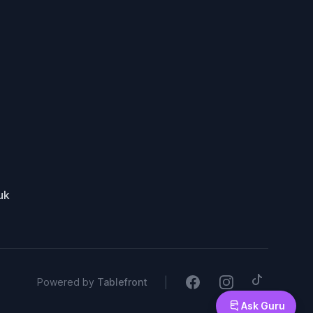
uk
Tiktok
Facebook
Instagram
|
Powered by
Tablefront
Ask Guru