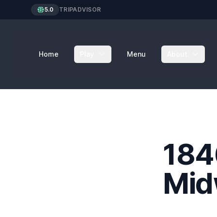
5.0
TRIPADVISOR
Home
Play
Menu
About
184
Mid