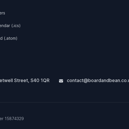
ers
ndar (.ics)
d (.atom)
twell Street
,
S40 1QR
contact@boardandbean.co.
ber 15874329