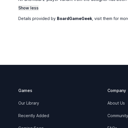
Show less
Details provided by
BoardGameGeek
, visit them for mor
Footer
Games
Company
Our Library
About Us
Recently Added
Communit