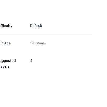
ifficulty
Difficult
in Age
14+ years
uggested
4
layers