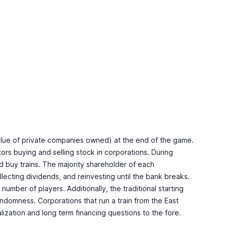
value of private companies owned) at the end of the game.
ors buying and selling stock in corporations. During
and buy trains. The majority shareholder of each
llecting dividends, and reinvesting until the bank breaks.
mber of players. Additionally, the traditional starting
domness. Corporations that run a train from the East
talization and long term financing questions to the fore.