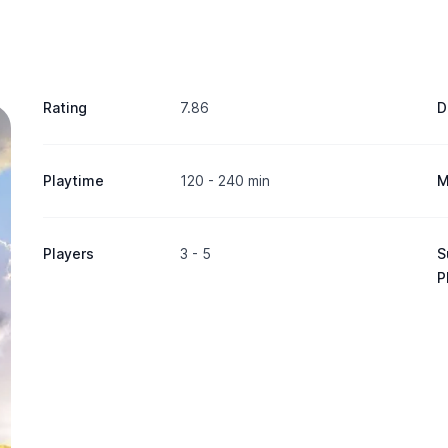
Rating
7.86
D
Playtime
120 - 240 min
M
Players
3 - 5
S
P