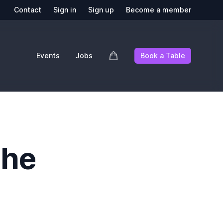
Contact
Sign in
Sign up
Become a member
Events
Jobs
Book a Table
the