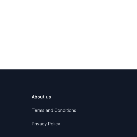
About us
Terms and Conditions
Privacy Policy