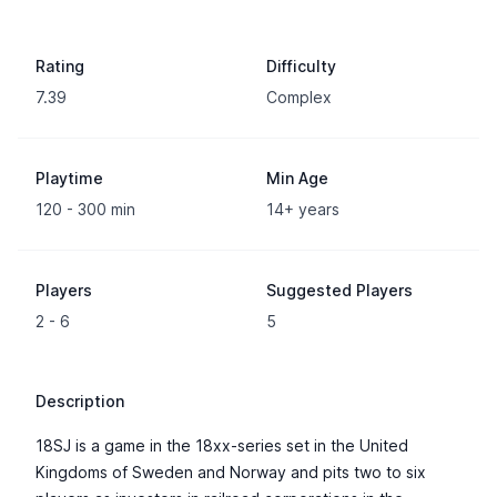
Rating
Difficulty
7.39
Complex
Playtime
Min Age
120 - 300 min
14+ years
Players
Suggested Players
2 - 6
5
Description
18SJ is a game in the 18xx-series set in the United
Kingdoms of Sweden and Norway and pits two to six