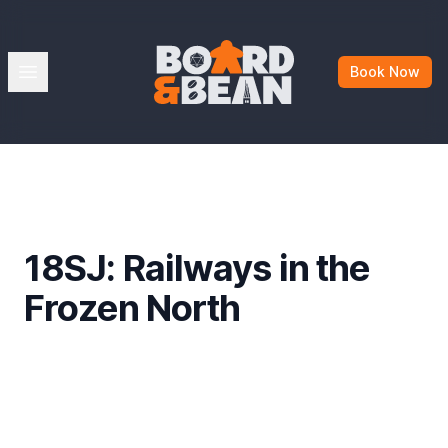
Board & Bean
Open menu
Book Now
18SJ: Railways in the
Frozen North