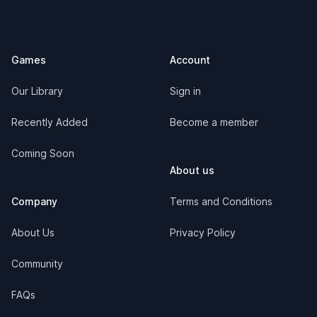
Footer
Games
Account
Our Library
Sign in
Recently Added
Become a member
Coming Soon
About us
Company
Terms and Conditions
About Us
Privacy Policy
Community
FAQs