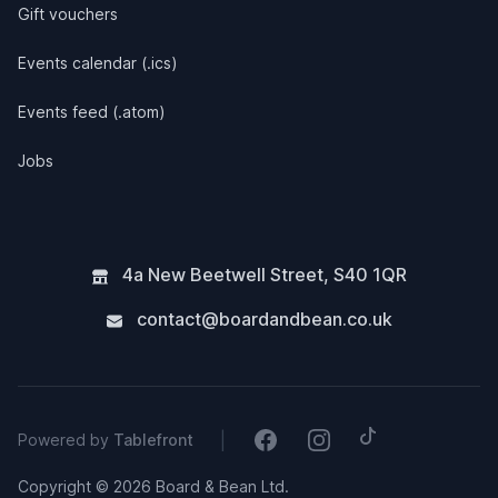
Gift vouchers
Events calendar (.ics)
Events feed (.atom)
Jobs
4a New Beetwell Street
,
S40 1QR
contact@boardandbean.co.uk
Tiktok
Facebook
Instagram
|
Powered by
Tablefront
Copyright © 2026 Board & Bean Ltd.