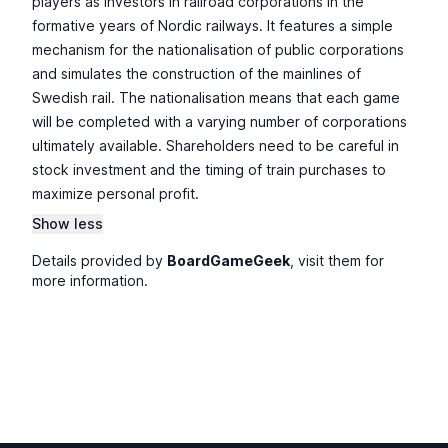
players as investors in railroad corporations in the
formative years of Nordic railways. It features a simple
mechanism for the nationalisation of public corporations
and simulates the construction of the mainlines of
Swedish rail. The nationalisation means that each game
will be completed with a varying number of corporations
ultimately available. Shareholders need to be careful in
stock investment and the timing of train purchases to
maximize personal profit.
Show less
Details provided by
BoardGameGeek
, visit them for
more information.