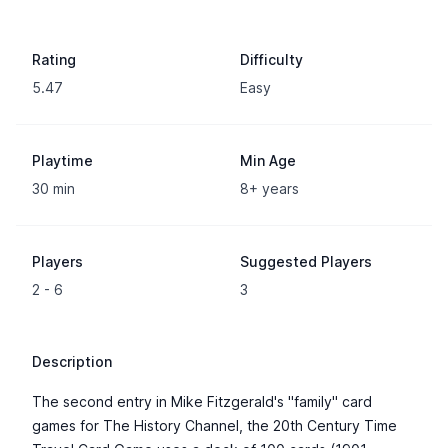
Rating
Difficulty
5.47
Easy
Playtime
Min Age
30 min
8+ years
Players
Suggested Players
2 - 6
3
Description
The second entry in Mike Fitzgerald's "family" card
games for The History Channel, the 20th Century Time