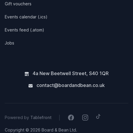
Gift vouchers
Events calendar (.ics)
Events feed (.atom)
Jobs
4a New Beetwell Street
,
S40 1QR
contact@boardandbean.co.uk
Tiktok
Facebook
Instagram
|
Powered by
Tablefront
Copyright © 2026 Board & Bean Ltd.