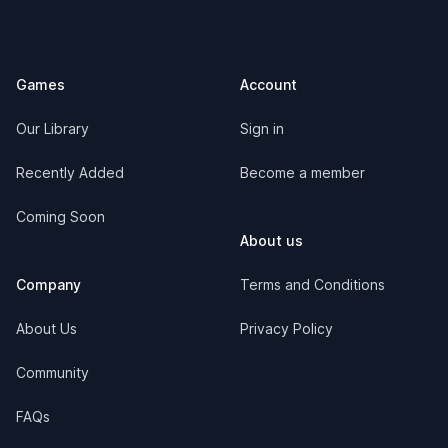
Footer
Games
Account
Our Library
Sign in
Recently Added
Become a member
Coming Soon
About us
Company
Terms and Conditions
About Us
Privacy Policy
Community
FAQs