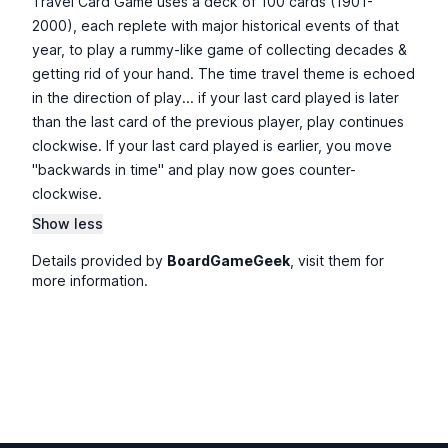
Travel Card Game uses a deck of 100 cards (1901-
2000), each replete with major historical events of that
year, to play a rummy-like game of collecting decades &
getting rid of your hand. The time travel theme is echoed
in the direction of play... if your last card played is later
than the last card of the previous player, play continues
clockwise. If your last card played is earlier, you move
"backwards in time" and play now goes counter-
clockwise.
Show less
Details provided by
BoardGameGeek
, visit them for
more information.