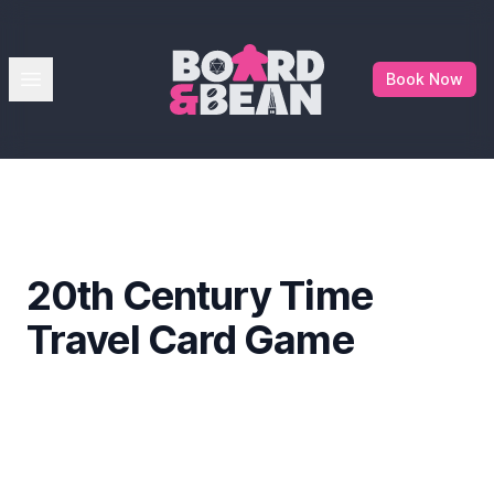
Board & Bean
Open menu
Book Now
20th Century Time
Travel Card Game