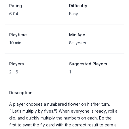
Rating
Difficulty
6.04
Easy
Playtime
Min Age
10 min
8+ years
Players
Suggested Players
2 - 6
1
Description
A player chooses a numbered flower on his/her turn.
("Let's multiply by fives.") When everyone is ready, roll a
die, and quickly multiply the numbers on each. Be the
first to swat the fly card with the correct result to earn a