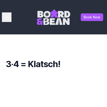
Board & Bean
Open menu
Book Now
3·4 = Klatsch!