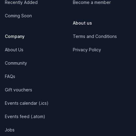
Recently Added
Become a member
Coming Soon
About us
Company
Terms and Conditions
About Us
Privacy Policy
Community
FAQs
Gift vouchers
Events calendar (.ics)
Events feed (.atom)
Jobs