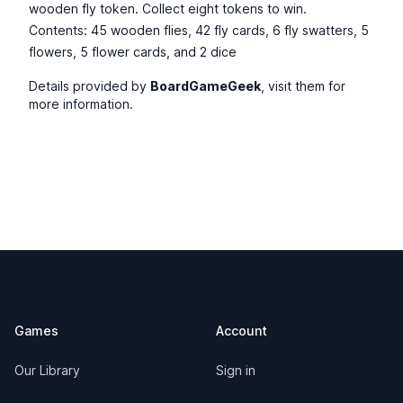
wooden fly token. Collect eight tokens to win.
Contents: 45 wooden flies, 42 fly cards, 6 fly swatters, 5
flowers, 5 flower cards, and 2 dice
Details provided by
BoardGameGeek
, visit them for
more information.
Footer
Games
Account
Our Library
Sign in