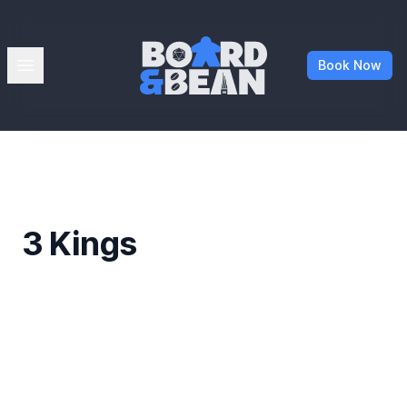
Board & Bean
Open menu
Book Now
3 Kings