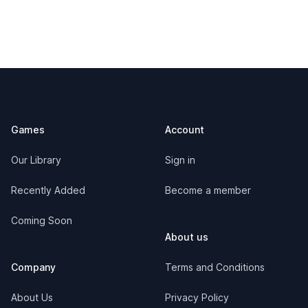
Footer
Games
Account
Our Library
Sign in
Recently Added
Become a member
Coming Soon
About us
Company
Terms and Conditions
About Us
Privacy Policy