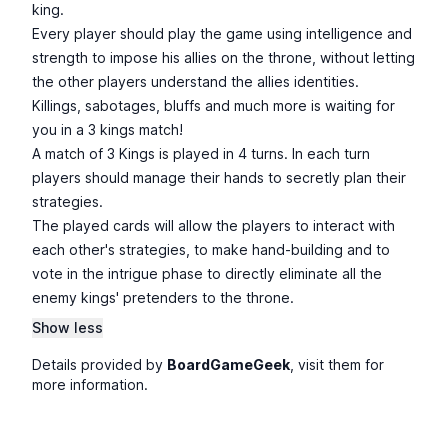
king.
Every player should play the game using intelligence and
strength to impose his allies on the throne, without letting
the other players understand the allies identities.
Killings, sabotages, bluffs and much more is waiting for
you in a 3 kings match!
A match of 3 Kings is played in 4 turns. In each turn
players should manage their hands to secretly plan their
strategies.
The played cards will allow the players to interact with
each other's strategies, to make hand-building and to
vote in the intrigue phase to directly eliminate all the
enemy kings' pretenders to the throne.
Show less
Details provided by
BoardGameGeek
, visit them for
more information.