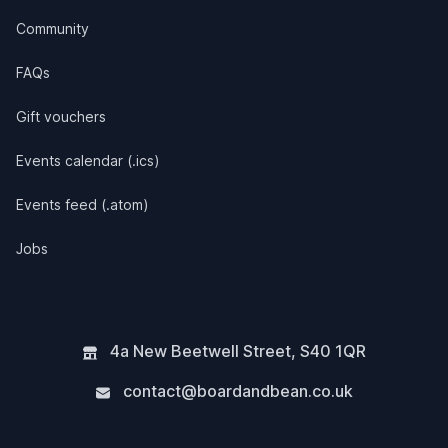
Community
FAQs
Gift vouchers
Events calendar (.ics)
Events feed (.atom)
Jobs
4a New Beetwell Street
,
S40 1QR
contact@boardandbean.co.uk