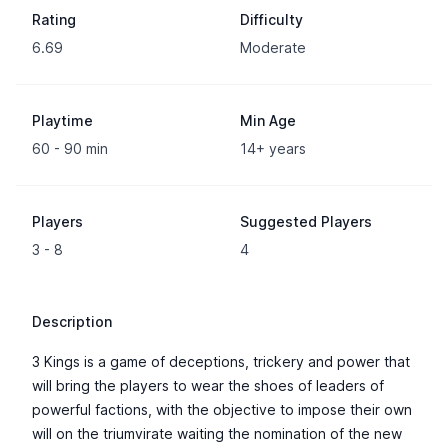
Rating
Difficulty
6.69
Moderate
Playtime
Min Age
60 - 90 min
14+ years
Players
Suggested Players
3 - 8
4
Description
3 Kings is a game of deceptions, trickery and power that
will bring the players to wear the shoes of leaders of
powerful factions, with the objective to impose their own
will on the triumvirate waiting the nomination of the new