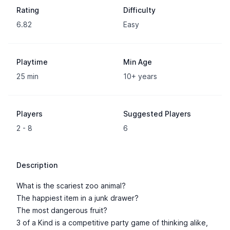
Rating
Difficulty
6.82
Easy
Playtime
Min Age
25 min
10+ years
Players
Suggested Players
2 - 8
6
Description
What is the scariest zoo animal?
The happiest item in a junk drawer?
The most dangerous fruit?
3 of a Kind is a competitive party game of thinking alike,