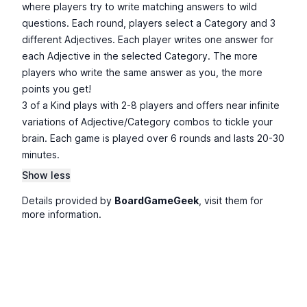
where players try to write matching answers to wild
questions. Each round, players select a Category and 3
different Adjectives. Each player writes one answer for
each Adjective in the selected Category. The more
players who write the same answer as you, the more
points you get!
3 of a Kind plays with 2-8 players and offers near infinite
variations of Adjective/Category combos to tickle your
brain. Each game is played over 6 rounds and lasts 20-30
minutes.
Show less
Details provided by
BoardGameGeek
, visit them for
more information.