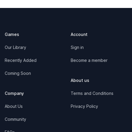
Footer
Games
Account
Our Library
Sign in
Recently Added
Become a member
Coming Soon
About us
Company
Terms and Conditions
About Us
Privacy Policy
Community