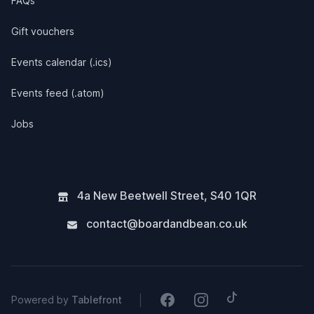
FAQs
Gift vouchers
Events calendar (.ics)
Events feed (.atom)
Jobs
4a New Beetwell Street
,
S40 1QR
contact@boardandbean.co.uk
Tiktok
Facebook
Instagram
|
Powered by
Tablefront