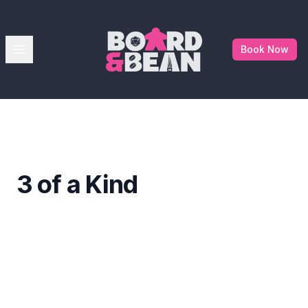
Board & Bean
Open menu
Book Now
3 of a Kind