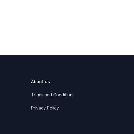
About us
Terms and Conditions
Privacy Policy