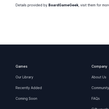
Details provided by
BoardGameGeek
, visit them for mor
Footer
Games
Company
Our Library
About Us
Recently Added
Communit
Coming Soon
FAQs