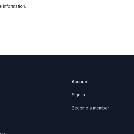
e information.
Account
Sign in
y
Become a member