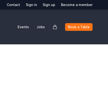
Contact
Sign in
Sign up
Become a member
Events
Jobs
Book a Table