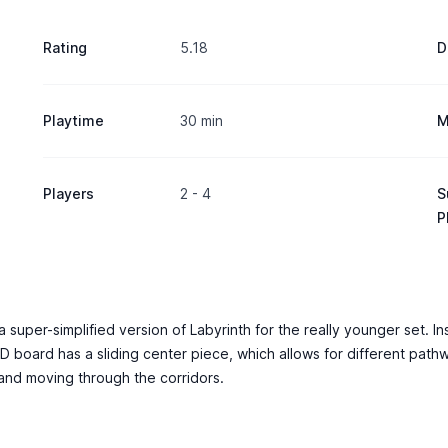
Rating
5.18
D
Playtime
30 min
M
Players
2 - 4
S
P
uper-simplified version of Labyrinth for the really younger set. Inste
-D board has a sliding center piece, which allows for different pat
 and moving through the corridors.