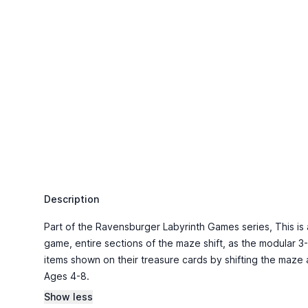
Description
Part of the Ravensburger Labyrinth Games series, This is a s
game, entire sections of the maze shift, as the modular 3
items shown on their treasure cards by shifting the maze
Ages 4-8.
Show less