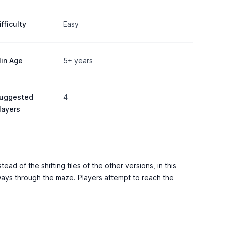
ifficulty
Easy
in Age
5+ years
uggested
4
layers
ad of the shifting tiles of the other versions, in this
hways through the maze. Players attempt to reach the