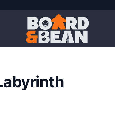
Board & Bean
Labyrinth