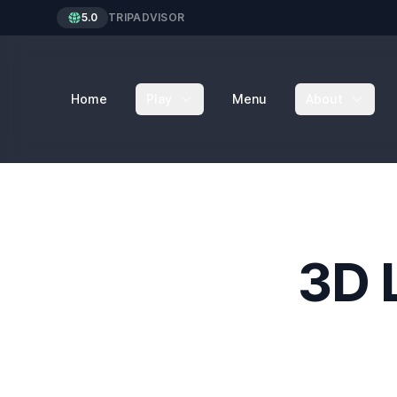
5.0
TRIPADVISOR
Home
Play
Menu
About
3D 