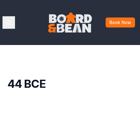
Board & Bean
Open menu
Book Now
44 BCE