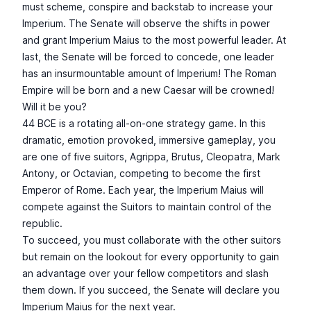
must scheme, conspire and backstab to increase your
Imperium. The Senate will observe the shifts in power
and grant Imperium Maius to the most powerful leader. At
last, the Senate will be forced to concede, one leader
has an insurmountable amount of Imperium! The Roman
Empire will be born and a new Caesar will be crowned!
Will it be you?
44 BCE is a rotating all-on-one strategy game. In this
dramatic, emotion provoked, immersive gameplay, you
are one of five suitors, Agrippa, Brutus, Cleopatra, Mark
Antony, or Octavian, competing to become the first
Emperor of Rome. Each year, the Imperium Maius will
compete against the Suitors to maintain control of the
republic.
To succeed, you must collaborate with the other suitors
but remain on the lookout for every opportunity to gain
an advantage over your fellow competitors and slash
them down. If you succeed, the Senate will declare you
Imperium Maius for the next year.