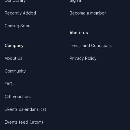
Our Library
Sign in
Recently Added
Become a member
Coming Soon
About us
Company
Terms and Conditions
About Us
Privacy Policy
Community
FAQs
Gift vouchers
Events calendar (.ics)
Events feed (.atom)