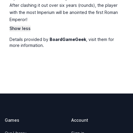
After clashing it out over six years (rounds), the player
with the most Imperium will be anointed the first Roman
Emperor!
Show less
Details provided by
BoardGameGeek
, visit them for
more information.
Footer
Games
Account