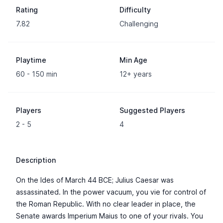
Rating
Difficulty
7.82
Challenging
Playtime
Min Age
60 - 150 min
12+ years
Players
Suggested Players
2 - 5
4
Description
On the Ides of March 44 BCE; Julius Caesar was
assassinated. In the power vacuum, you vie for control of
the Roman Republic. With no clear leader in place, the
Senate awards Imperium Maius to one of your rivals. You