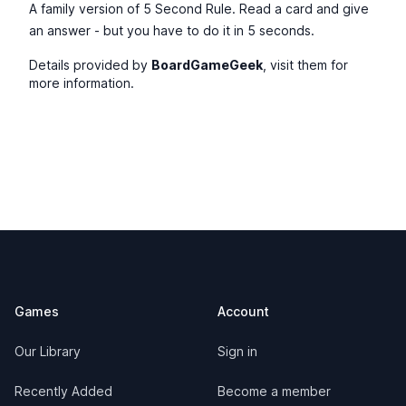
A family version of 5 Second Rule. Read a card and give
an answer - but you have to do it in 5 seconds.
Details provided by
BoardGameGeek
, visit them for
more information.
Footer
Games
Account
Our Library
Sign in
Recently Added
Become a member