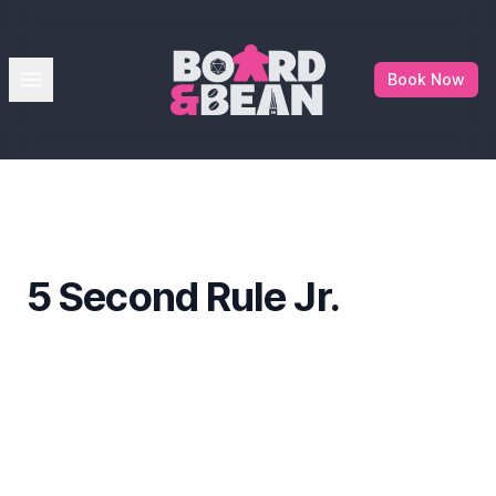
Board & Bean
Open menu
Book Now
5 Second Rule Jr.