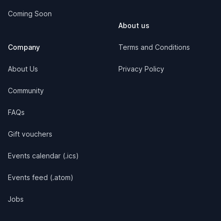
Coming Soon
About us
Company
Terms and Conditions
About Us
Privacy Policy
Community
FAQs
Gift vouchers
Events calendar (.ics)
Events feed (.atom)
Jobs