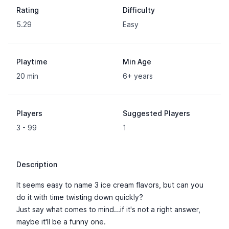
Rating
Difficulty
5.29
Easy
Playtime
Min Age
20 min
6+ years
Players
Suggested Players
3 - 99
1
Description
It seems easy to name 3 ice cream flavors, but can you
do it with time twisting down quickly?
Just say what comes to mind...if it's not a right answer,
maybe it'll be a funny one.