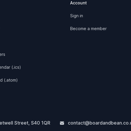
Account
Sign in
y
Become a member
ers
ndar (.ics)
d (.atom)
twell Street
,
S40 1QR
contact@boardandbean.co.