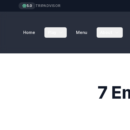
5.0
TRIPADVISOR
Home
Play
Menu
About
7 E