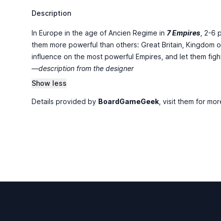
Description
In Europe in the age of Ancien Regime in
7 Empires
, 2-6 
them more powerful than others: Great Britain, Kingdom o
influence on the most powerful Empires, and let them fight wi
—description from the designer
Show less
Details provided by
BoardGameGeek
, visit them for mor
Footer