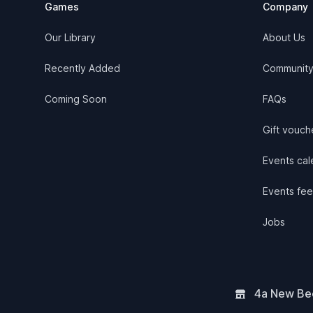
Games
Company
Our Library
About Us
Recently Added
Communit
Coming Soon
FAQs
Gift vouch
Events cale
Events fee
Jobs
4a New Bee