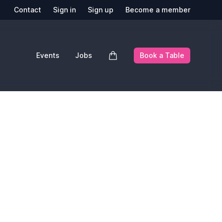
Contact
Sign in
Sign up
Become a member
Events
Jobs
Book a Table