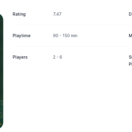
Rating
7.47
D
Playtime
90 - 150 min
M
Players
2 - 6
S
P