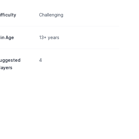
ifficulty
Challenging
in Age
13+ years
uggested
4
layers