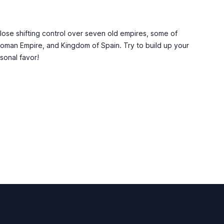
 lose shifting control over seven old empires, some of
toman Empire, and Kingdom of Spain. Try to build up your
rsonal favor!