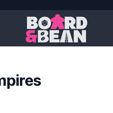
Board & Bean
mpires