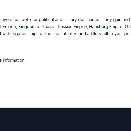
players compete for political and military dominance. They gain and
f France, Kingdom of Prussia, Russian Empire, Habsburg Empire, Ot
th frigates, ships of the line, infantry, and artillery, all to your pe
e information.