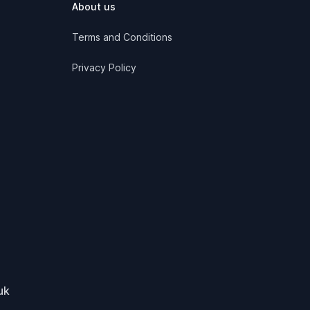
About us
Terms and Conditions
Privacy Policy
uk