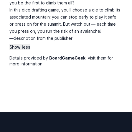
you be the first to climb them all?
In this dice drafting game, you'll choose a die to climb its
associated mountain; you can stop early to play it safe,
or press on for the summit. But watch out — each time
you press on, you run the risk of an avalanche!
—description from the publisher
Show less
Details provided by
BoardGameGeek
, visit them for
more information.
Footer