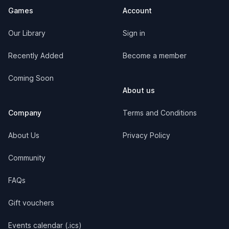
Games
Account
Our Library
Sign in
Recently Added
Become a member
Coming Soon
About us
Company
Terms and Conditions
About Us
Privacy Policy
Community
FAQs
Gift vouchers
Events calendar (.ics)