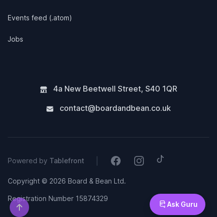
Events feed (.atom)
Jobs
4a New Beetwell Street
,
S40 1QR
contact@boardandbean.co.uk
Tiktok
Facebook
Instagram
|
Powered by
Tablefront
Copyright © 2026 Board & Bean Ltd.
Registration Number 15874329
Ask Guru