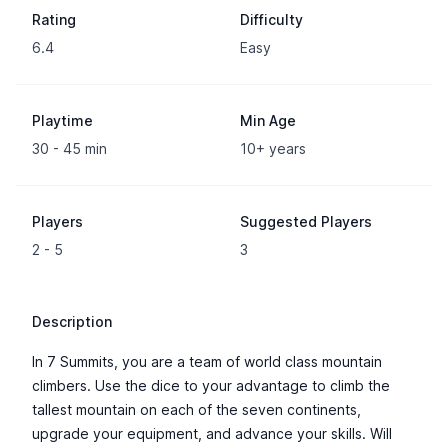
Rating
Difficulty
6.4
Easy
Playtime
Min Age
30 - 45 min
10+ years
Players
Suggested Players
2 - 5
3
Description
In 7 Summits, you are a team of world class mountain
climbers. Use the dice to your advantage to climb the
tallest mountain on each of the seven continents,
upgrade your equipment, and advance your skills. Will