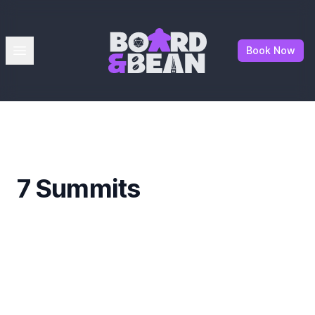
Board & Bean
Open menu
Book Now
7 Summits