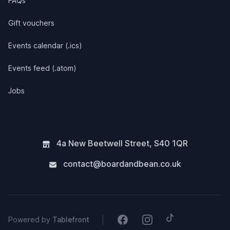
FAQs
Gift vouchers
Events calendar (.ics)
Events feed (.atom)
Jobs
4a New Beetwell Street
,
S40 1QR
contact@boardandbean.co.uk
Tiktok
Facebook
Instagram
|
Powered by
Tablefront