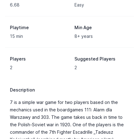
6.68
Easy
Playtime
Min Age
15 min
8+ years
Players
Suggested Players
2
2
Description
7 is a simple war game for two players based on the
mechanics used in the boardgames 111: Alarm dla
Warszawy and 303. The game takes us back in time to
the Polish-Soviet war in 1920. One of the players is the
commander of the 7th Fighter Escadrille „Tadeusz