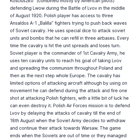
Kościuszko” (combined mostly by American pilots)
defending Lwow during the Battle of Lvov in the middle
of August 1920. Polish player has access to three
Ansaldos A-1 „Balilla” fighters trying to push back waves
of Soviet cavalry. He uses special dice to attack soviet
units and bombs that he can refill in three airbases. Every
time the cavalry is hit the unit spreads and loses turn.
Soviet player is the commander of 1st Cavalry Army, he
uses ten cavalry units to reach his goal of taking Lvov
and spreading the communism throughout Poland and
then as the next step whole Europe. The cavalry has
limited options of attacking aircraft although by using on
movement he can defend during the attack and fire one
shot at attacking Polish fighters, with a little bit of luck he
can even destroy it. Polish Air Forces mission is to defend
Lvov by delaying the attacks of cavalry till the end of
18th August when the Soviet Army decides to withdraw
and continue their attack towards Warsaw. The game
ends when the Soviets are out of time or they managed