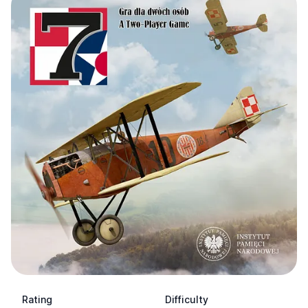
Rating
Difficulty