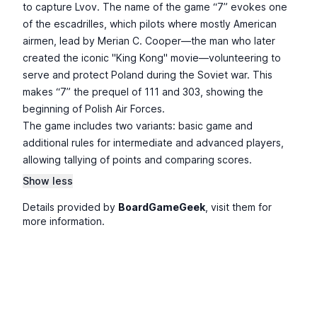
to capture Lvov. The name of the game “7” evokes one
of the escadrilles, which pilots where mostly American
airmen, lead by Merian C. Cooper—the man who later
created the iconic "King Kong" movie—volunteering to
serve and protect Poland during the Soviet war. This
makes “7” the prequel of 111 and 303, showing the
beginning of Polish Air Forces.
The game includes two variants: basic game and
additional rules for intermediate and advanced players,
allowing tallying of points and comparing scores.
Show less
Details provided by
BoardGameGeek
, visit them for
more information.