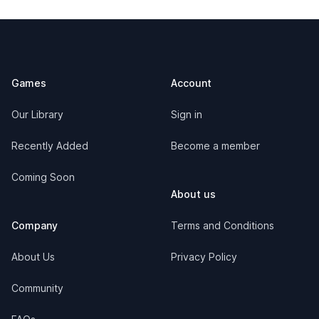
Footer
Games
Account
Our Library
Sign in
Recently Added
Become a member
Coming Soon
About us
Company
Terms and Conditions
About Us
Privacy Policy
Community