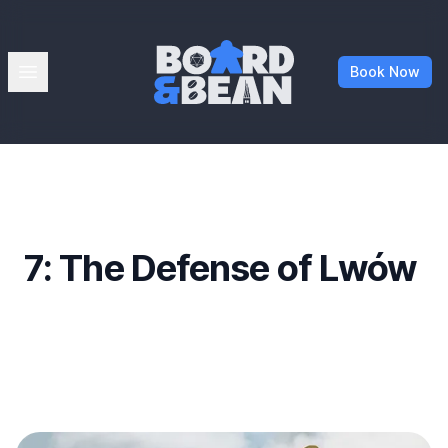
Board & Bean
Open menu
Book Now
7: The Defense of Lwów