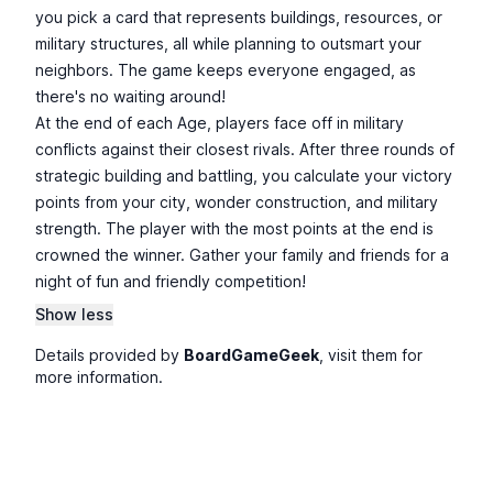
you pick a card that represents buildings, resources, or
military structures, all while planning to outsmart your
neighbors. The game keeps everyone engaged, as
there's no waiting around!
At the end of each Age, players face off in military
conflicts against their closest rivals. After three rounds of
strategic building and battling, you calculate your victory
points from your city, wonder construction, and military
strength. The player with the most points at the end is
crowned the winner. Gather your family and friends for a
night of fun and friendly competition!
Show less
Details provided by
BoardGameGeek
, visit them for
more information.