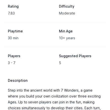
Rating
Difficulty
7.83
Moderate
Playtime
Min Age
30 min
10+ years
Players
Suggested Players
3 - 7
5
Description
Step into the ancient world with 7 Wonders, a game
where you build your own civilization over three exciting
Ages. Up to seven players can join in the fun, making
choices simultaneously to develop their cities. Each turn,