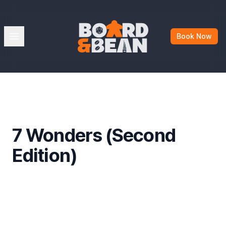
Board & Bean
Open menu
Book Now
7 Wonders (Second
Edition)