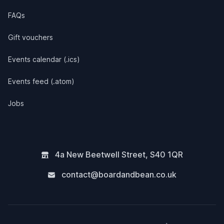
FAQs
Gift vouchers
Events calendar (.ics)
Events feed (.atom)
Jobs
4a New Beetwell Street
,
S40 1QR
contact@boardandbean.co.uk