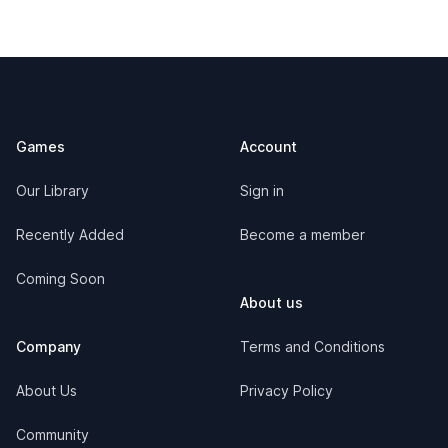
Footer
Games
Account
Our Library
Sign in
Recently Added
Become a member
Coming Soon
About us
Company
Terms and Conditions
About Us
Privacy Policy
Community