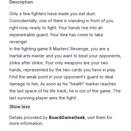
Description
Only a few fighters have made you eat dust.
Coincidentally, one of them is standing in front of you
right now, ready to fight. Your hands rise into an
impenetrable guard. Your time has come to take
revenge!
In the fighting game 8 Masters' Revenge, you are a
martial arts master and you want to beat your opponents,
strike after strike. Your only weapons are your two
hands, represented by the two cards you have in play.
Find the weak point in your opponent's guard to deal
damage to him. As soon as his "health" marker reaches
the last space of his life track, he is out of the game. The
last surviving player wins the fight!
Show less
Details provided by
BoardGameGeek
, visit them for
more information.