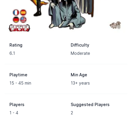
Rating
Difficulty
6.1
Moderate
Playtime
Min Age
15 - 45 min
13+ years
Players
Suggested Players
1 - 4
2