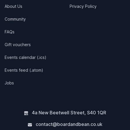
About Us
Privacy Policy
Community
FAQs
Gift vouchers
Events calendar (.ics)
Events feed (.atom)
Jobs
4a New Beetwell Street
,
S40 1QR
contact@boardandbean.co.uk