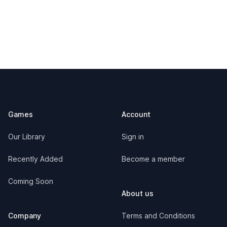
Footer
Games
Account
Our Library
Sign in
Recently Added
Become a member
Coming Soon
About us
Company
Terms and Conditions