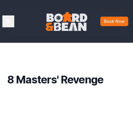
Board & Bean
Open menu
Book Now
8 Masters' Revenge