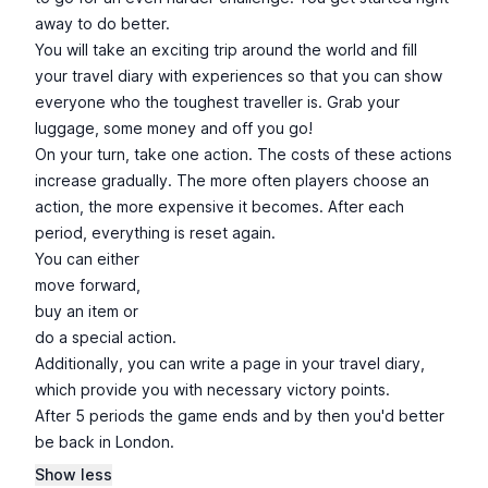
away to do better.
You will take an exciting trip around the world and fill
your travel diary with experiences so that you can show
everyone who the toughest traveller is. Grab your
luggage, some money and off you go!
On your turn, take one action. The costs of these actions
increase gradually. The more often players choose an
action, the more expensive it becomes. After each
period, everything is reset again.
You can either
move forward,
buy an item or
do a special action.
Additionally, you can write a page in your travel diary,
which provide you with necessary victory points.
After 5 periods the game ends and by then you'd better
be back in London.
Show less