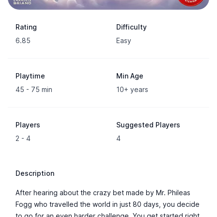
Rating
Difficulty
6.85
Easy
Playtime
Min Age
45 - 75 min
10+ years
Players
Suggested Players
2 - 4
4
Description
After hearing about the crazy bet made by Mr. Phileas
Fogg who travelled the world in just 80 days, you decide
to go for an even harder challenge. You get started right