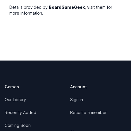
Details provided by
BoardGameGeek
, visit them for
more information.
Footer
Games
Account
Our Library
Sign in
Recently Added
Become a member
Coming Soon