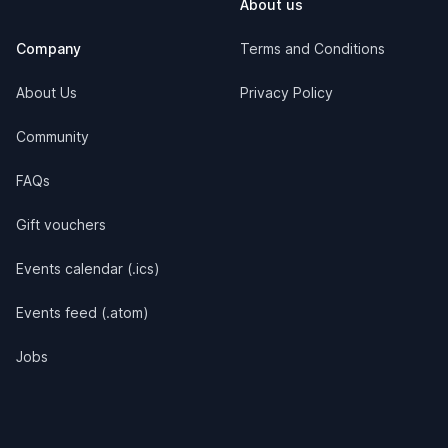
About us
Company
Terms and Conditions
About Us
Privacy Policy
Community
FAQs
Gift vouchers
Events calendar (.ics)
Events feed (.atom)
Jobs