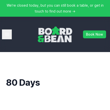
We're closed today, but you can still book a table, or get in
touch to find out more
→
Board & Bean
Open menu
Book Now
80 Days