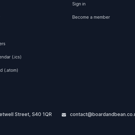
Sign in
y
Become a member
ers
ndar (.ics)
d (.atom)
twell Street
,
S40 1QR
contact@boardandbean.co.