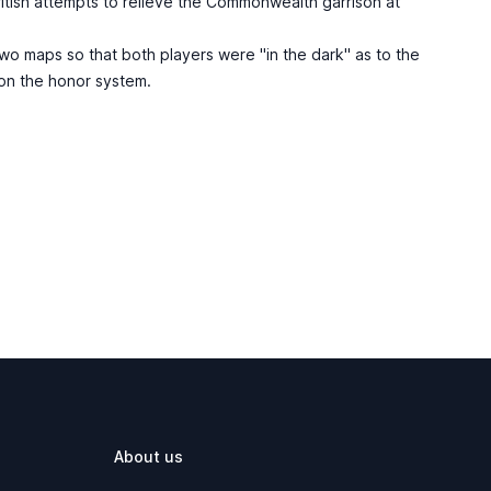
ritish attempts to relieve the Commonwealth garrison at
o maps so that both players were "in the dark" as to the
 on the honor system.
About us