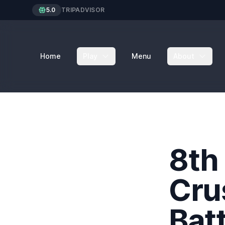
5.0
TRIPADVISOR
Home
Play
Menu
About
8th
Cru
Batt