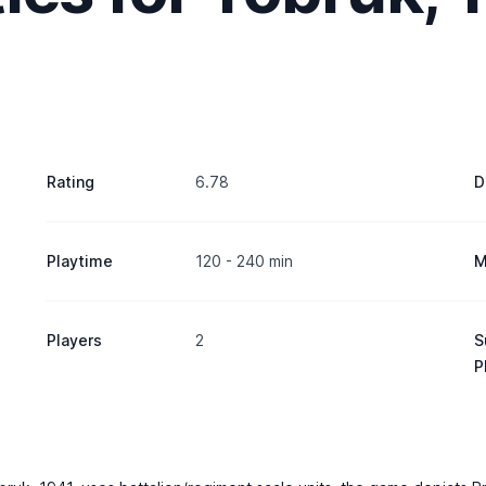
Rating
6.78
D
Playtime
120 - 240 min
M
Players
2
S
P