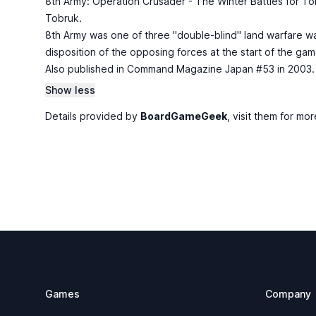
8th Army: Operation Crusader - The Winter Battles for Tob
Tobruk.
8th Army was one of three "double-blind" land warfare w
disposition of the opposing forces at the start of the ga
Also published in Command Magazine Japan #53 in 2003.
Show less
Details provided by
BoardGameGeek
, visit them for mor
Footer
Games
Company