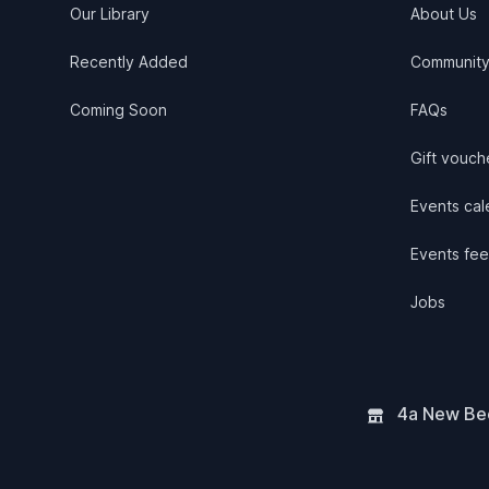
Our Library
About Us
Recently Added
Communit
Coming Soon
FAQs
Gift vouch
Events cale
Events fee
Jobs
4a New Bee