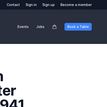
Contact
Sign in
Sign up
Become a member
Events
Jobs
Book a Table
n
ter
1941