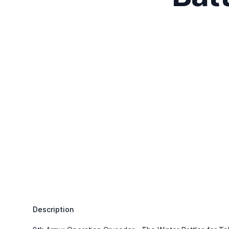
Description