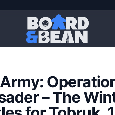
Board & Bean
 Army: Operatio
sader – The Win
les for Tobruk, 