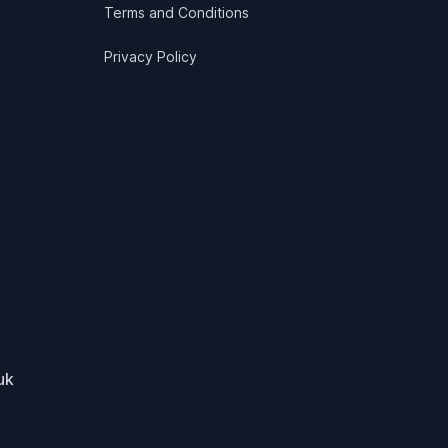
Terms and Conditions
Privacy Policy
uk