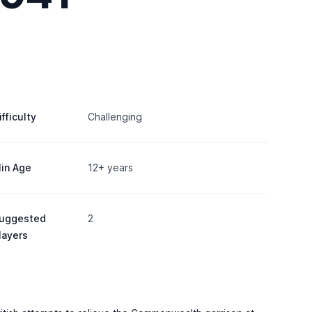
ifficulty
Challenging
in Age
12+ years
uggested
2
layers