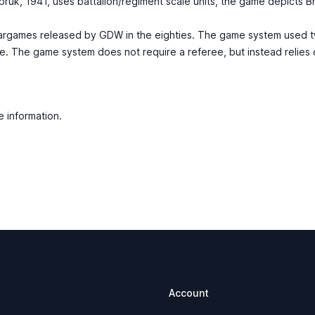
ruk, 1941, uses battalion/regiment scale units, the game depicts B
argames released by GDW in the eighties. The game system used tw
me. The game system does not require a referee, but instead relies
e information.
Account