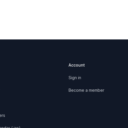
Account
Sign in
y
Become a member
ers
ndar (.ics)