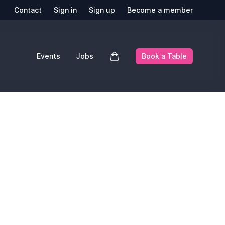
Contact
Sign in
Sign up
Become a member
Events
Jobs
Book a Table