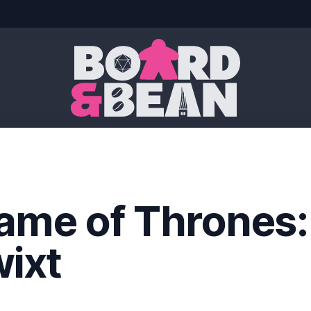
Board & Bean
ame of Thrones:
wixt