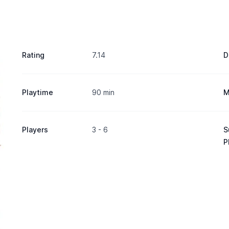
Rating
7.14
D
Playtime
90 min
M
Players
3 - 6
S
P