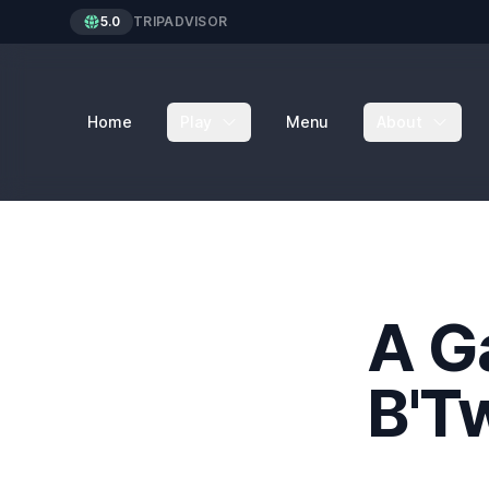
5.0
TRIPADVISOR
Home
Play
Menu
About
A G
B'T