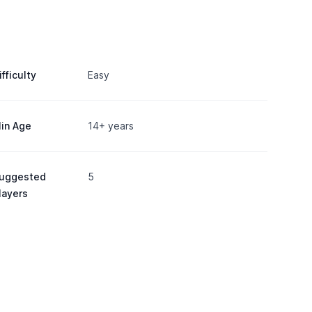
ifficulty
Easy
in Age
14+ years
uggested
5
layers