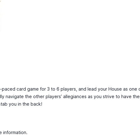
fast-paced card game for 3 to 6 players, and lead your House as one 
ully navigate the other players’ allegiances as you strive to have th
ab you in the back!
e information.