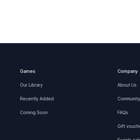
Footer
Games
Company
Our Library
About Us
Recently Added
Communit
Coming Soon
FAQs
Gift vouch
Events cale