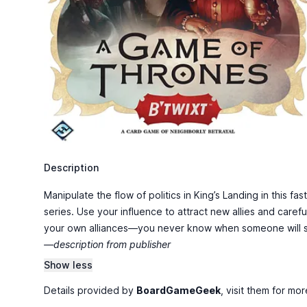
Description
Manipulate the flow of politics in King’s Landing in this 
series. Use your influence to attract new allies and caref
your own alliances—you never know when someone will st
—description from publisher
Show less
Details provided by
BoardGameGeek
, visit them for mor