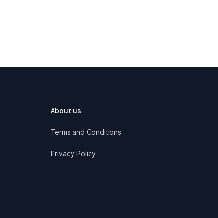
About us
Terms and Conditions
Privacy Policy