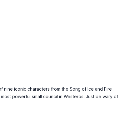
of nine iconic characters from the Song of Ice and Fire
e most powerful small council in Westeros. Just be wary of