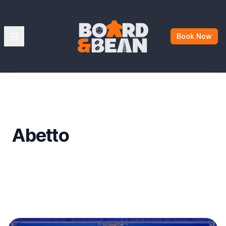
Board & Bean
Open menu
Book Now
Abetto