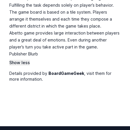
Fulfilling the task depends solely on player’s behavior.
The game board is based on a tile system. Players
arrange it themselves and each time they compose a
different district in which the game takes place.
Abetto game provides large interaction between players
and a great deal of emotions. Even during another
player’s turn you take active part in the game.
Publisher Blurb
Show less
Details provided by
BoardGameGeek
, visit them for
more information.
Footer