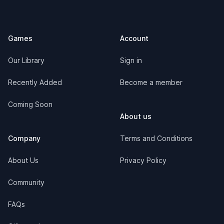
Games
Account
Our Library
Sign in
Recently Added
Become a member
Coming Soon
About us
Company
Terms and Conditions
About Us
Privacy Policy
Community
FAQs