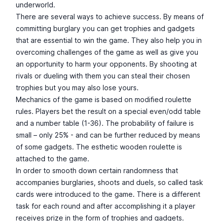
underworld.
There are several ways to achieve success. By means of
committing burglary you can get trophies and gadgets
that are essential to win the game. They also help you in
overcoming challenges of the game as well as give you
an opportunity to harm your opponents. By shooting at
rivals or dueling with them you can steal their chosen
trophies but you may also lose yours.
Mechanics of the game is based on modified roulette
rules. Players bet the result on a special even/odd table
and a number table (1-36). The probability of failure is
small – only 25% - and can be further reduced by means
of some gadgets. The esthetic wooden roulette is
attached to the game.
In order to smooth down certain randomness that
accompanies burglaries, shoots and duels, so called task
cards were introduced to the game. There is a different
task for each round and after accomplishing it a player
receives prize in the form of trophies and gadgets.