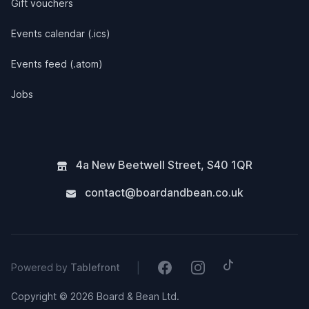
Gift vouchers
Events calendar (.ics)
Events feed (.atom)
Jobs
4a New Beetwell Street
,
S40 1QR
contact@boardandbean.co.uk
Tiktok
Facebook
Instagram
|
Powered by
Tablefront
Copyright © 2026 Board & Bean Ltd.