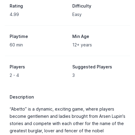
Rating
Difficulty
4.99
Easy
Playtime
Min Age
60 min
12+ years
Players
Suggested Players
2 - 4
3
Description
“Abetto” is a dynamic, exciting game, where players
become gentlemen and ladies brought from Arsen Lupin's
stories and compete with each other for the name of the
greatest burglar, lover and fencer of the nobel