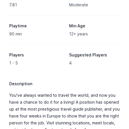
7.81
Moderate
Playtime
Min Age
90 min
12+ years
Players
Suggested Players
1 - 5
4
Description
You've always wanted to travel the world, and now you
have a chance to do it for a living! A position has opened
up at the most prestigious travel guide publisher, and you
have four weeks in Europe to show that you are the right
person for the job. Visit stunning locations, meet locals,