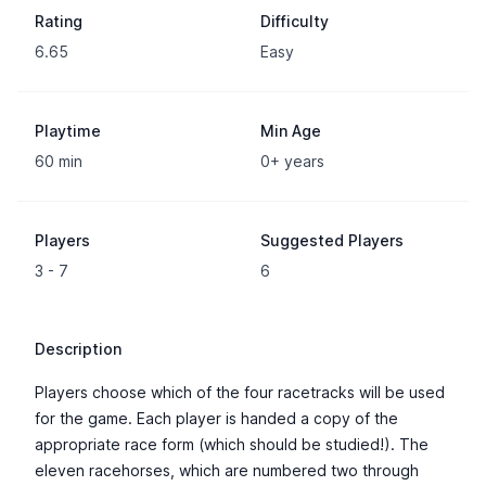
Rating
Difficulty
6.65
Easy
Playtime
Min Age
60 min
0+ years
Players
Suggested Players
3 - 7
6
Description
Players choose which of the four racetracks will be used
for the game. Each player is handed a copy of the
appropriate race form (which should be studied!). The
eleven racehorses, which are numbered two through