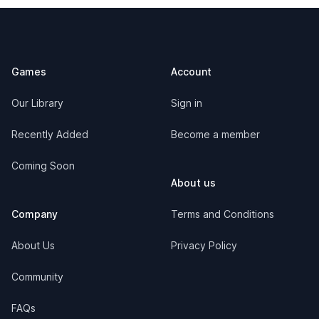
Footer
Games
Account
Our Library
Sign in
Recently Added
Become a member
Coming Soon
About us
Company
Terms and Conditions
About Us
Privacy Policy
Community
FAQs