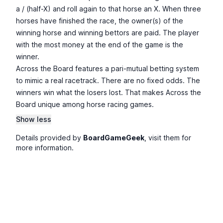
a / (half-X) and roll again to that horse an X. When three
horses have finished the race, the owner(s) of the
winning horse and winning bettors are paid. The player
with the most money at the end of the game is the
winner.
Across the Board features a pari-mutual betting system
to mimic a real racetrack. There are no fixed odds. The
winners win what the losers lost. That makes Across the
Board unique among horse racing games.
Show less
Details provided by
BoardGameGeek
, visit them for
more information.