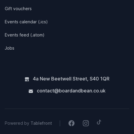
Gift vouchers
Events calendar (.ics)
Events feed (.atom)
Jobs
4a New Beetwell Street
,
S40 1QR
contact@boardandbean.co.uk
Tiktok
Facebook
Instagram
|
Powered by
Tablefront