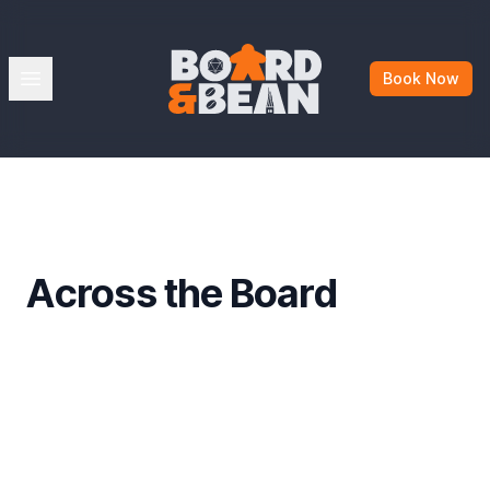
Board & Bean
Open menu
Book Now
Across the Board