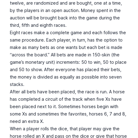
twelve, are randomized and are bought, one at a time,
by the players in an open auction. Money spent in the
auction will be brought back into the game during the
third, fifth and eighth races.
Eight races make a complete game and each follows the
same procedure. Each player, in turn, has the option to
make as many bets as one wants but each bet is made
“across the board.” All bets are made in 150-skin (the
game’s monetary unit) increments: 50 to win, 50 to place
and 50 to show. After everyone has placed their bets,
the money is divided as equally as possible into seven
stacks.
After all bets have been placed, the race is run. A horse
has completed a circuit of the track when five Xs have
been placed next to it. Sometimes horses begin with
some Xs and sometimes the favorites, horses 6, 7 and 8,
need an extra X.
When a player rolls the dice, that player may give the
horse rolled an X and pass on the dice or give that horse