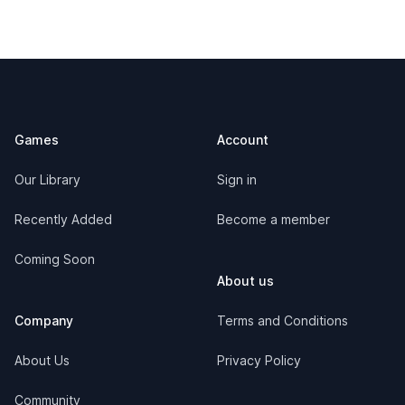
Footer
Games
Account
Our Library
Sign in
Recently Added
Become a member
Coming Soon
About us
Company
Terms and Conditions
About Us
Privacy Policy
Community