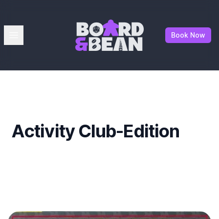
Board & Bean
Open menu
Book Now
Activity Club-Edition