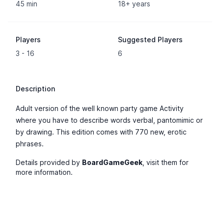
45 min
18+ years
Players
Suggested Players
3 - 16
6
Description
Adult version of the well known party game Activity
where you have to describe words verbal, pantomimic or
by drawing. This edition comes with 770 new, erotic
phrases.
Details provided by
BoardGameGeek
, visit them for
more information.