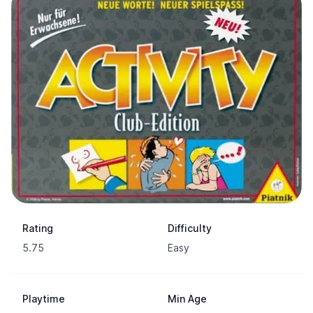
Rating
Difficulty
5.75
Easy
Playtime
Min Age