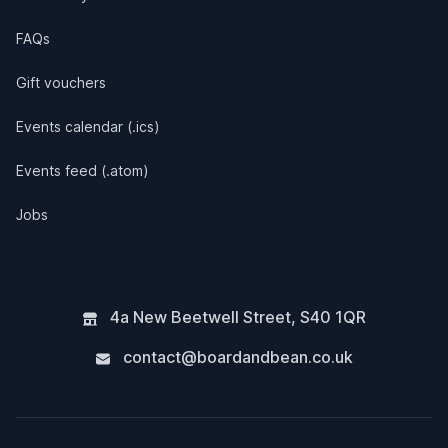
FAQs
Gift vouchers
Events calendar (.ics)
Events feed (.atom)
Jobs
4a New Beetwell Street
,
S40 1QR
contact@boardandbean.co.uk