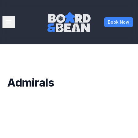
Board & Bean
Open menu
Book Now
Admirals