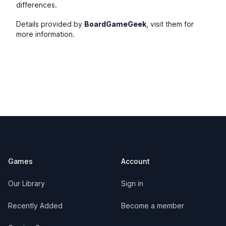
differences.
Details provided by
BoardGameGeek
, visit them for
more information.
Footer
Games
Account
Our Library
Sign in
Recently Added
Become a member