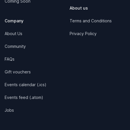
Coming Soon
About us
Company
Terms and Conditions
About Us
Privacy Policy
Community
FAQs
Gift vouchers
Events calendar (.ics)
Events feed (.atom)
Jobs