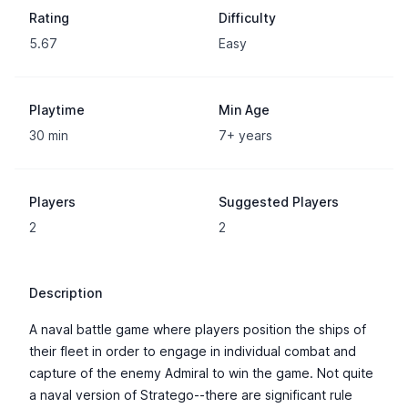
Rating
Difficulty
5.67
Easy
Playtime
Min Age
30 min
7+ years
Players
Suggested Players
2
2
Description
A naval battle game where players position the ships of
their fleet in order to engage in individual combat and
capture of the enemy Admiral to win the game. Not quite
a naval version of Stratego--there are significant rule