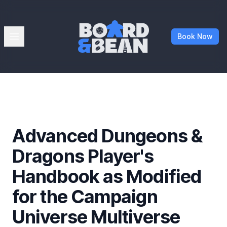
Board & Bean
Open menu
Book Now
Advanced Dungeons &
Dragons Player's
Handbook as Modified
for the Campaign
Universe Multiverse