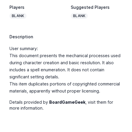
Players
Suggested Players
BLANK
BLANK
Description
User summary:
This document presents the mechanical processes used
during character creation and basic resolution. It also
includes a spell enumeration. It does not contain
significant setting details.
This item duplicates portions of copyrighted commercial
materials, apparently without proper licensing.
Details provided by
BoardGameGeek
, visit them for
more information.