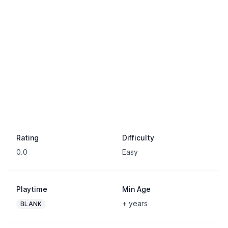
Rating
Difficulty
0.0
Easy
Playtime
Min Age
+ years
BLANK