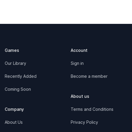
Footer
Games
Account
Our Library
Sign in
Recently Added
Become a member
Coming Soon
About us
Company
Terms and Conditions
About Us
Privacy Policy