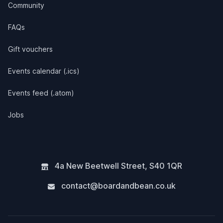
Community
FAQs
Gift vouchers
Events calendar (.ics)
Events feed (.atom)
Jobs
4a New Beetwell Street
,
S40 1QR
contact@boardandbean.co.uk