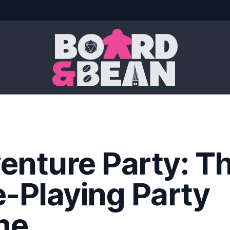
Board & Bean
enture Party: T
e-Playing Party
me