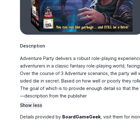
Description
Adventure Party delivers a robust role-playing experience
adventurers in a classic fantasy role-playing world, faci
Over the course of 3 Adventure scenarios, the party will w
sided die in secret. Based on how well or poorly they rolle
The goal of which is to provide enough detail so that the
—description from the publisher
Show less
Details provided by
BoardGameGeek
, visit them for mor