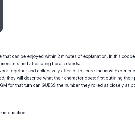
 that can be enjoyed within 2 minutes of explanation. In this coope
ng monsters and attempting heroic deeds.
ork together and collectively attempt to score the most Experience P
d, they will describe what their character does; first outlining thei
 GM for that turn can GUESS the number they rolled as closely as po
e information.