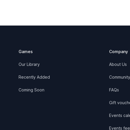
Footer
Games
Company
Our Library
About Us
Recently Added
Communit
Coming Soon
FAQs
Gift vouch
Events cale
Events fee