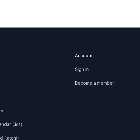
Account
Sign in
y
Become a member
ers
ndar (.ics)
d (.atom)