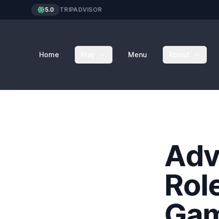
5.0
TRIPADVISOR
Home
Play
Menu
About
Adv
Rol
Ga