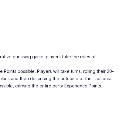
rative guessing game, players take the roles of
oints possible. Players will take turns, rolling their 20-
r plans and then describing the outcome of their actions.
ssible, earning the entire party Experience Points.