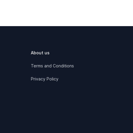
About us
Terms and Conditions
Privacy Policy