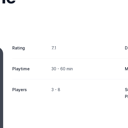
Rating
7.1
D
Playtime
30 - 60 min
M
Players
3 - 8
S
P