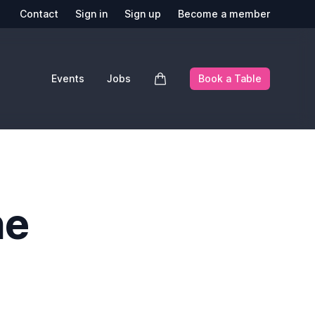
Contact
Sign in
Sign up
Become a member
Events
Jobs
Book a Table
he