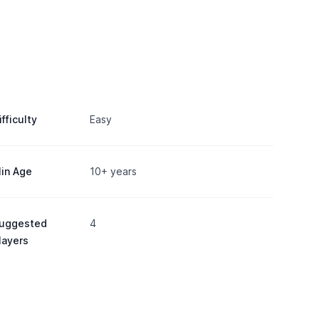
ifficulty
Easy
in Age
10+ years
uggested
4
layers