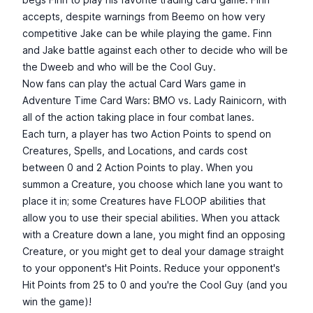
accepts, despite warnings from Beemo on how very
competitive Jake can be while playing the game. Finn
and Jake battle against each other to decide who will be
the Dweeb and who will be the Cool Guy.
Now fans can play the actual Card Wars game in
Adventure Time Card Wars: BMO vs. Lady Rainicorn, with
all of the action taking place in four combat lanes.
Each turn, a player has two Action Points to spend on
Creatures, Spells, and Locations, and cards cost
between 0 and 2 Action Points to play. When you
summon a Creature, you choose which lane you want to
place it in; some Creatures have FLOOP abilities that
allow you to use their special abilities. When you attack
with a Creature down a lane, you might find an opposing
Creature, or you might get to deal your damage straight
to your opponent's Hit Points. Reduce your opponent's
Hit Points from 25 to 0 and you're the Cool Guy (and you
win the game)!