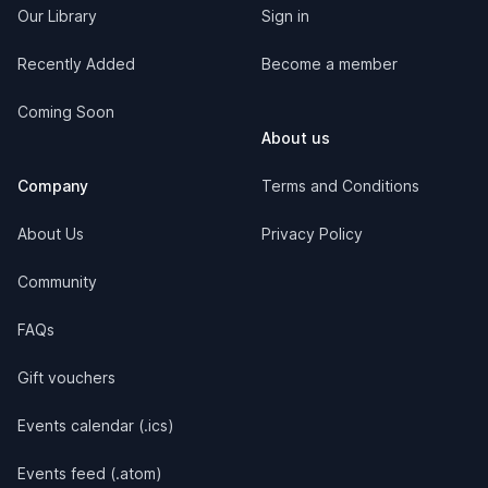
Our Library
Sign in
Recently Added
Become a member
Coming Soon
About us
Company
Terms and Conditions
About Us
Privacy Policy
Community
FAQs
Gift vouchers
Events calendar (.ics)
Events feed (.atom)