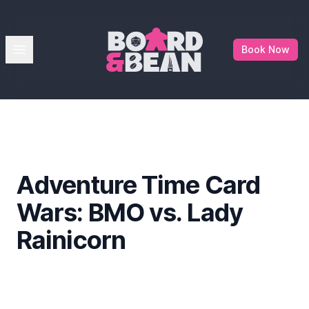
Board & Bean
Open menu
Book Now
Adventure Time Card
Wars: BMO vs. Lady
Rainicorn