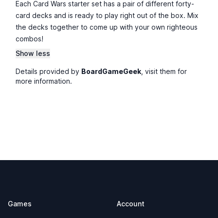
Each Card Wars starter set has a pair of different forty-
card decks and is ready to play right out of the box. Mix
the decks together to come up with your own righteous
combos!
Show less
Details provided by
BoardGameGeek
, visit them for
more information.
Footer
Games
Account