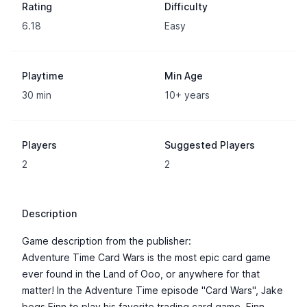
Rating
Difficulty
6.18
Easy
Playtime
Min Age
30 min
10+ years
Players
Suggested Players
2
2
Description
Game description from the publisher:
Adventure Time Card Wars is the most epic card game
ever found in the Land of Ooo, or anywhere for that
matter! In the Adventure Time episode "Card Wars", Jake
begs Finn to play his favorite trading card game. Finn