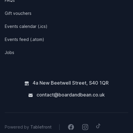
FAQs
Gift vouchers
Events calendar (.ics)
Events feed (.atom)
Jobs
4a New Beetwell Street
,
S40 1QR
contact@boardandbean.co.uk
Tiktok
Facebook
Instagram
|
Powered by
Tablefront