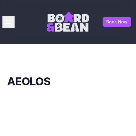
Board & Bean
Open menu
Book Now
AEOLOS