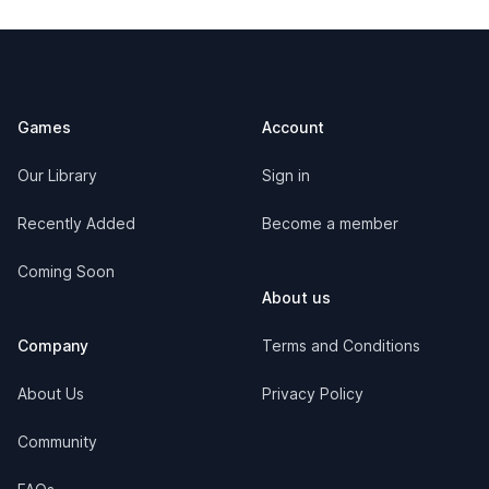
Footer
Games
Account
Our Library
Sign in
Recently Added
Become a member
Coming Soon
About us
Company
Terms and Conditions
About Us
Privacy Policy
Community