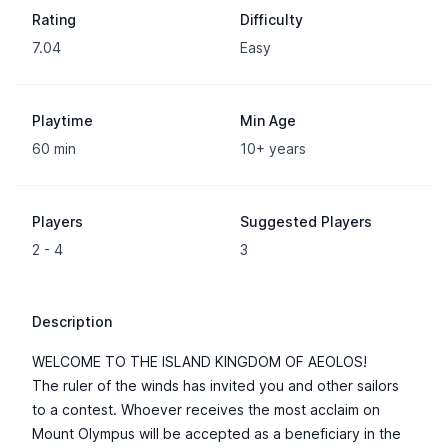
Rating
Difficulty
7.04
Easy
Playtime
Min Age
60 min
10+ years
Players
Suggested Players
2 - 4
3
Description
WELCOME TO THE ISLAND KINGDOM OF AEOLOS!
The ruler of the winds has invited you and other sailors
to a contest. Whoever receives the most acclaim on
Mount Olympus will be accepted as a beneficiary in the