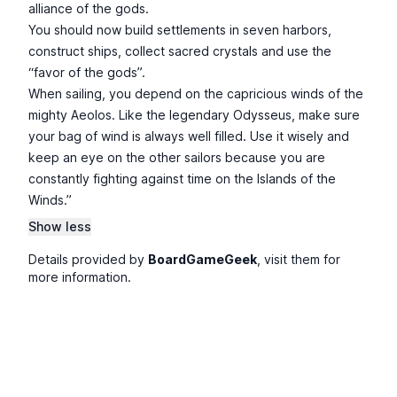
alliance of the gods.
You should now build settlements in seven harbors,
construct ships, collect sacred crystals and use the
“favor of the gods”.
When sailing, you depend on the capricious winds of the
mighty Aeolos. Like the legendary Odysseus, make sure
your bag of wind is always well filled. Use it wisely and
keep an eye on the other sailors because you are
constantly fighting against time on the Islands of the
Winds.”
Show less
Details provided by
BoardGameGeek
, visit them for
more information.